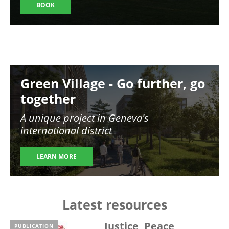
BOOK
Image
Green Village - Go further, go
together
A unique project in Geneva's
international district
LEARN MORE
Latest resources
Justice, Peace,
PUBLICATION