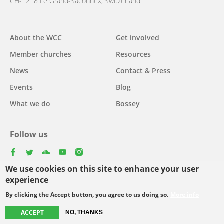
CH-1218 Le Grand-Saconnex, Switzerland
About the WCC
Get involved
Main
Member churches
Resources
navigation
News
Contact & Press
Events
Blog
What we do
Bossey
Follow us
facebook
twitter
youtube
youtube
instagram
We use cookies on this site to enhance your user
Select
experience
your
By clicking the Accept button, you agree to us doing so.
More info
Footer
language
© Copyright WCC 2026
Site Map
Conditions for Use
Privacy policy
ACCEPT
NO, THANKS
menu