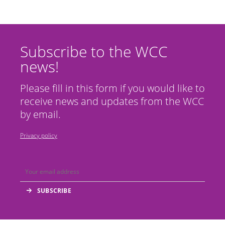
Subscribe to the WCC
news!
Please fill in this form if you would like to
receive news and updates from the WCC
by email.
Privacy policy