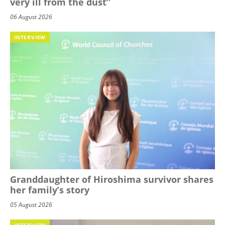
very ill from the dust”
06 August 2026
INTERVIEW
Granddaughter of Hiroshima survivor shares
her family’s story
05 August 2026
INTERVIEW