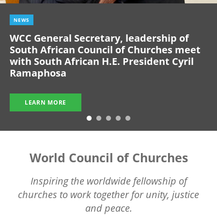
NEWS
WCC General Secretary, leadership of
South African Council of Churches meet
with South African H.E. President Cyril
Ramaphosa
LEARN MORE
World Council of Churches
Inspiring the worldwide fellowship of
churches to work together for unity, justice
and peace.