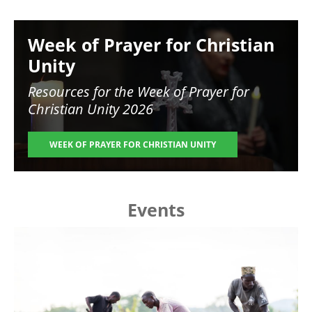
Image
Week of Prayer for Christian
Unity
Resources for the
Week of Prayer for
Christian Unity 2026
WEEK OF PRAYER FOR CHRISTIAN UNITY
Events
Image