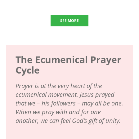
SEE MORE
The Ecumenical Prayer
Cycle
Prayer is at the very heart of the
ecumenical movement. Jesus prayed
that we – his followers – may all be one.
When we pray with and for one
another, we can feel God’s gift of unity.