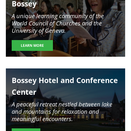
Bossey
A unique learning community of the
World Council of Churches and the
University of Geneva.
LEARN MORE
Image
Bossey Hotel and Conference
Center
A peaceful retreat nestled between lake
and mountains for relaxation and
meaningful encounters.