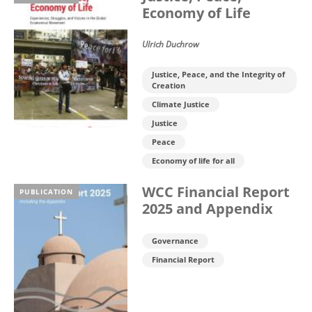
Economy of Life
Ulrich Duchrow
Justice, Peace, and the Integrity of
Creation
Climate Justice
Justice
Peace
Economy of life for all
WCC Financial Report
PUBLICATION
2025 and Appendix
Governance
Financial Report