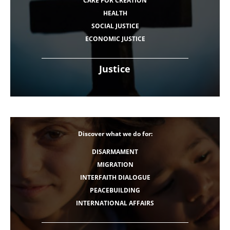
CARE FOR CREATION
HEALTH
SOCIAL JUSTICE
ECONOMIC JUSTICE
Justice
Discover what we do for:
DISARMAMENT
MIGRATION
INTERFAITH DIALOGUE
PEACEBUILDING
INTERNATIONAL AFFAIRS