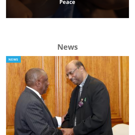
Peace
News
NEWS