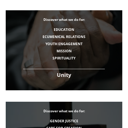
Discover what we do for:
EDUCATION
ECUMENICAL RELATIONS
YOUTH ENGAGEMENT
MISSION
SPIRITUALITY
Unity
Discover what we do for:
GENDER JUSTICE