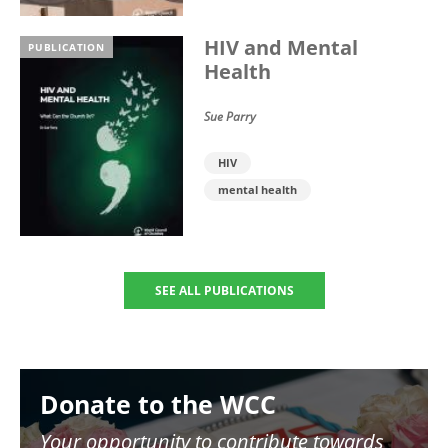
HIV and Mental
PUBLICATION
Health
Sue Parry
HIV
mental health
SEE ALL PUBLICATIONS
Image
Donate to the WCC
Your opportunity to contribute towards