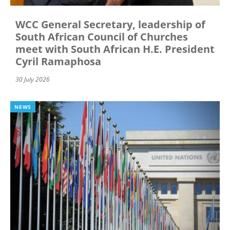
WCC General Secretary, leadership of
South African Council of Churches
meet with South African H.E. President
Cyril Ramaphosa
30 July 2026
NEWS