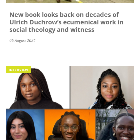
New book looks back on decades of
Ulrich Duchrow’s ecumenical work in
social theology and witness
06 August 2026
INTERVIEW