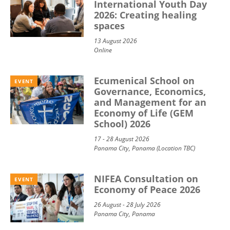
International Youth Day
2026: Creating healing
spaces
13 August 2026
Online
Ecumenical School on
EVENT
Governance, Economics,
and Management for an
Economy of Life (GEM
School) 2026
17 - 28 August 2026
Panama City, Panama (Location TBC)
NIFEA Consultation on
EVENT
Economy of Peace 2026
26 August - 28 July 2026
Panama City, Panama