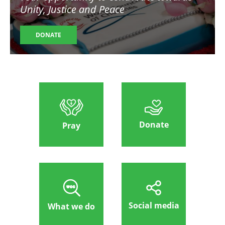
Unity, Justice and Peace
DONATE
Donate
Pray
Social media
What we do