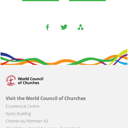
Visit the World Council of Churches
Ecumenical Centre
Kyoto Building
Chemin du Pommier 42