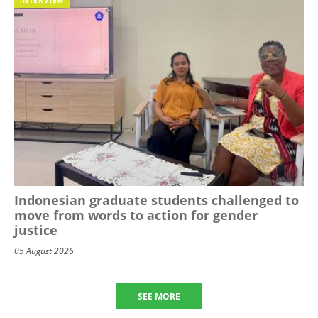
Indonesian graduate students challenged to
move from words to action for gender
justice
05 August 2026
SEE MORE