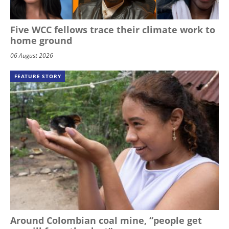
Five WCC fellows trace their climate work to
home ground
06 August 2026
FEATURE STORY
Around Colombian coal mine, “people get