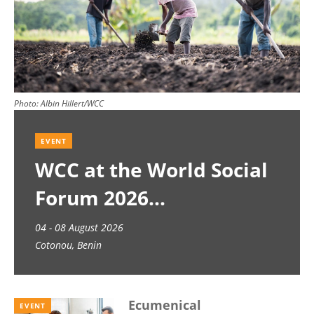
Photo:
Albin Hillert/WCC
EVENT
WCC at the World Social
Forum 2026
04 - 08 August 2026
Cotonou, Benin
Ecumenical
EVENT