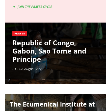
JOIN THE PRAYER CYCLE
PRAYER
Republic of Congo,
Gabon, Sao Tome and
Principe
01 - 08 August 2026
Image
The Ecumenical Institute at