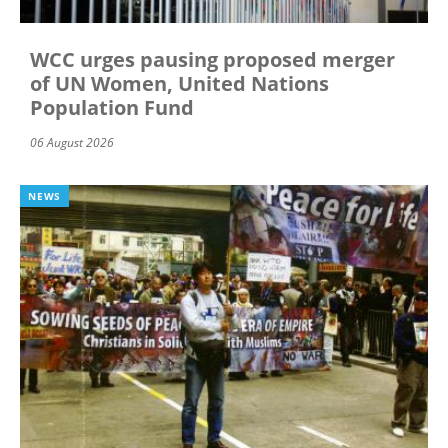
WCC urges pausing proposed merger
of UN Women, United Nations
Population Fund
06 August 2026
NEWS