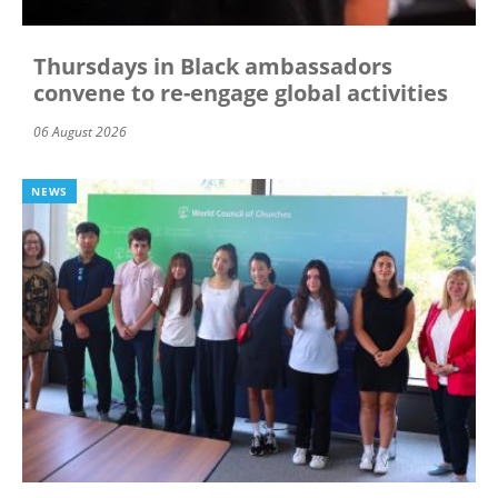
Thursdays in Black ambassadors
convene to re-engage global activities
06 August 2026
NEWS