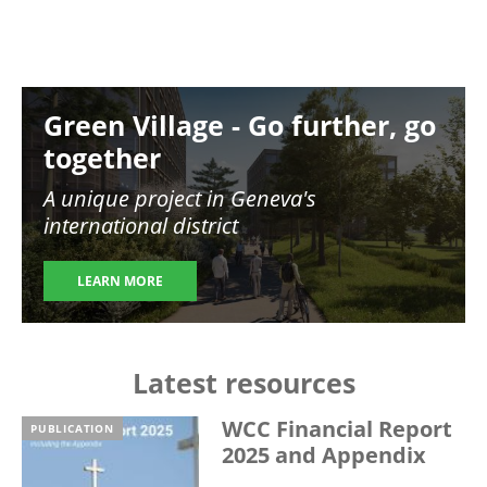
Image
Green Village - Go further, go
together
A unique project in Geneva's
international district
LEARN MORE
Latest resources
WCC Financial Report
PUBLICATION
2025 and Appendix