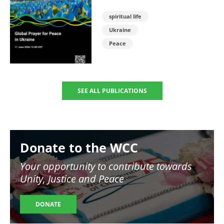
spiritual life
Ukraine
Peace
SEE ALL PUBLICATIONS
Image
Donate to the WCC
Your opportunity to contribute towards
Unity, Justice and Peace
DONATE