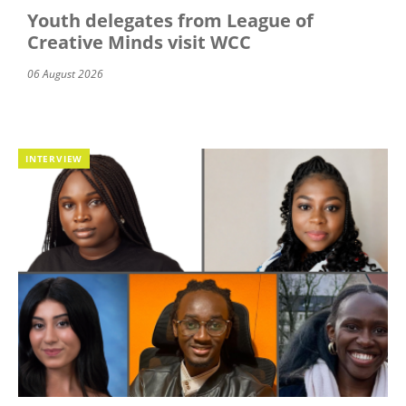
Youth delegates from League of
Creative Minds visit WCC
06 August 2026
INTERVIEW