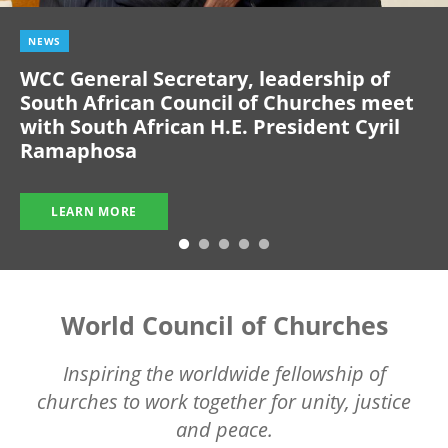
NEWS
WCC General Secretary, leadership of
South African Council of Churches meet
with South African H.E. President Cyril
Ramaphosa
LEARN MORE
World Council of Churches
Inspiring the worldwide fellowship of
churches to work together for unity, justice
and peace.