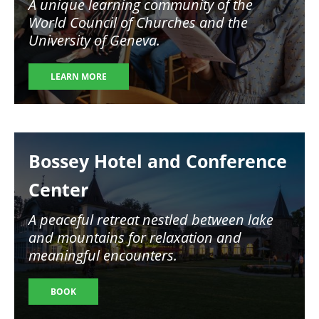
A unique learning community of the
World Council of Churches and the
University of Geneva.
LEARN MORE
Image
Bossey Hotel and Conference
Center
A peaceful retreat nestled between lake
and mountains for relaxation and
meaningful encounters.
BOOK