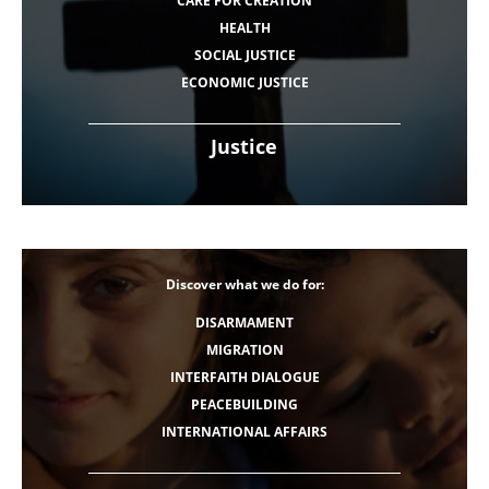
CARE FOR CREATION
HEALTH
SOCIAL JUSTICE
ECONOMIC JUSTICE
Justice
Discover what we do for:
DISARMAMENT
MIGRATION
INTERFAITH DIALOGUE
PEACEBUILDING
INTERNATIONAL AFFAIRS