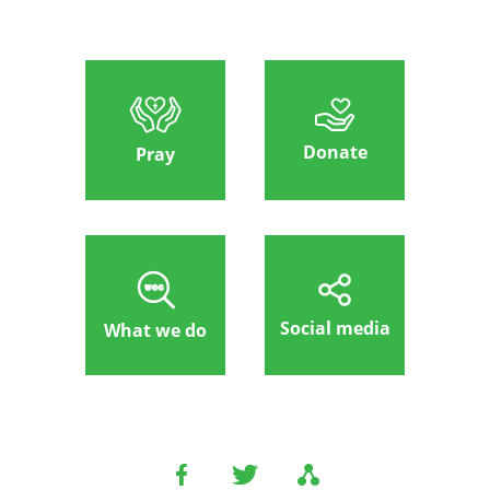
Donate
Pray
Social media
What we do