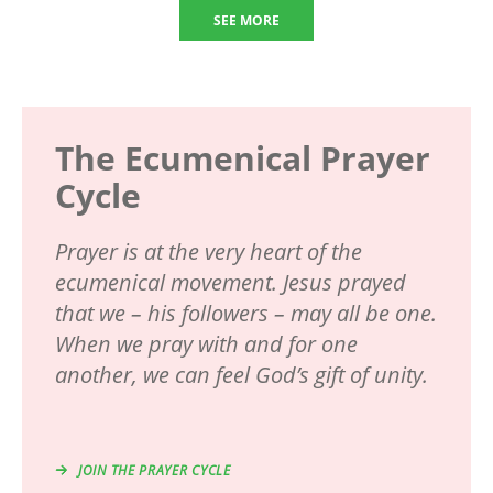
SEE MORE
The Ecumenical Prayer
Cycle
Prayer is at the very heart of the
ecumenical movement. Jesus prayed
that we – his followers – may all be one.
When we pray with and for one
another, we can feel God’s gift of unity.
JOIN THE PRAYER CYCLE