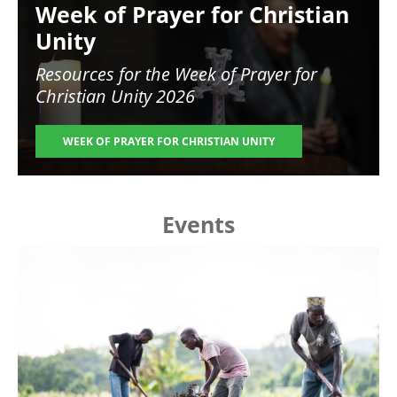
Week of Prayer for Christian
Unity
Resources for the
Week of Prayer for
Christian Unity 2026
WEEK OF PRAYER FOR CHRISTIAN UNITY
Events
Image