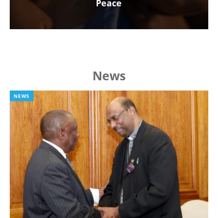
Peace
News
NEWS