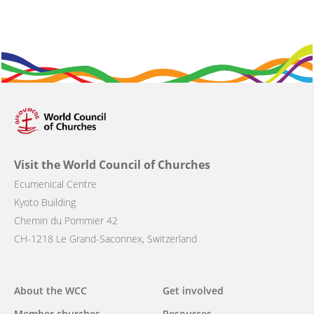
Visit the World Council of Churches
Ecumenical Centre
Kyoto Building
Chemin du Pommier 42
CH-1218 Le Grand-Saconnex, Switzerland
About the WCC
Get involved
Main
Member churches
Resources