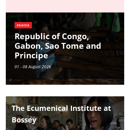
PRAYER
Republic of Congo,
Gabon, Sao Tome and
Principe
01 - 08 August 2026
Image
The Ecumenical Institute at
Bossey