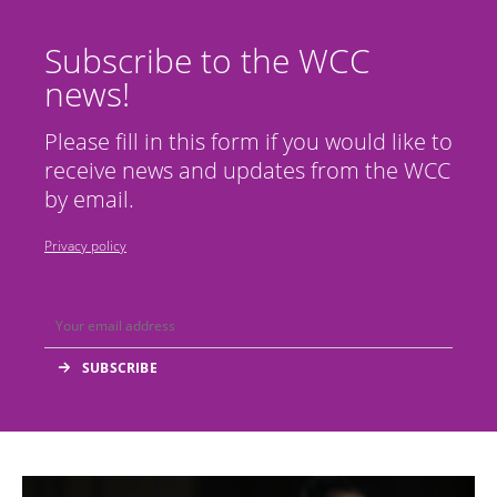
Subscribe to the WCC
news!
Please fill in this form if you would like to
receive news and updates from the WCC
by email.
Privacy policy
Image