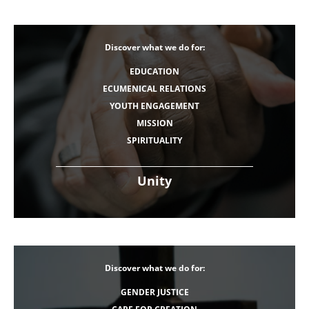
Discover what we do for:
EDUCATION
ECUMENICAL RELATIONS
YOUTH ENGAGEMENT
MISSION
SPIRITUALITY
Unity
Discover what we do for:
GENDER JUSTICE