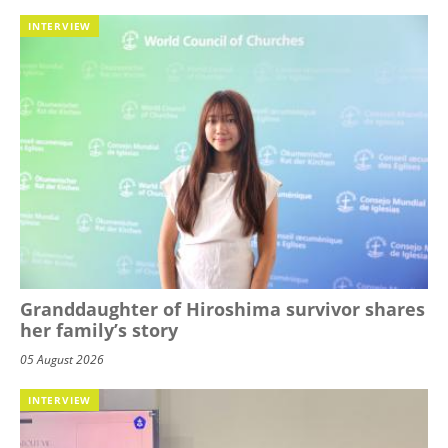
INTERVIEW
Granddaughter of Hiroshima survivor shares
her family’s story
05 August 2026
INTERVIEW