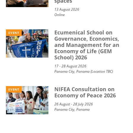
spaces
13 August 2026
Online
Ecumenical School on
EVENT
Governance, Economics,
and Management for an
Economy of Life (GEM
School) 2026
17 - 28 August 2026
Panama City, Panama (Location TBC)
NIFEA Consultation on
EVENT
Economy of Peace 2026
26 August - 28 July 2026
Panama City, Panama