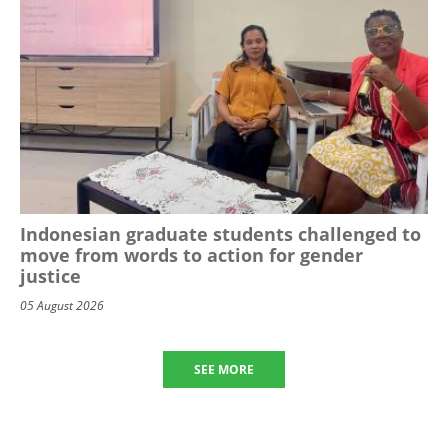
Indonesian graduate students challenged to
move from words to action for gender
justice
05 August 2026
SEE MORE