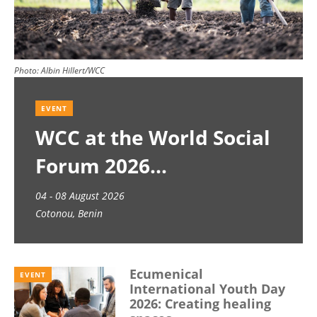
Photo:
Albin Hillert/WCC
EVENT
WCC at the World Social
Forum 2026
04 - 08 August 2026
Cotonou, Benin
Ecumenical
EVENT
International Youth Day
2026: Creating healing