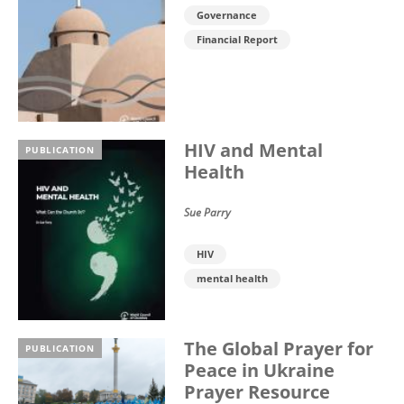
Governance
Financial Report
HIV and Mental
PUBLICATION
Health
Sue Parry
HIV
mental health
The Global Prayer for
PUBLICATION
Peace in Ukraine
Prayer Resource