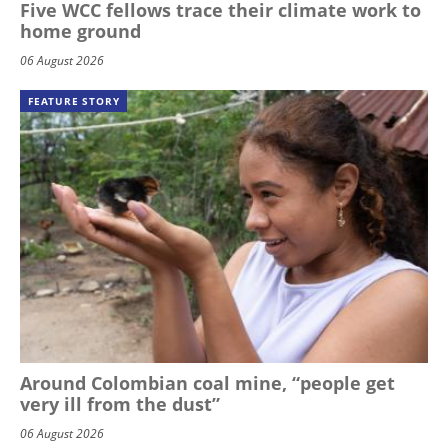
Five WCC fellows trace their climate work to
home ground
06 August 2026
FEATURE STORY
Around Colombian coal mine, “people get
very ill from the dust”
06 August 2026