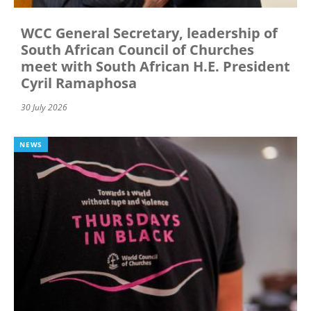
WCC General Secretary, leadership of
South African Council of Churches
meet with South African H.E. President
Cyril Ramaphosa
30 July 2026
NEWS