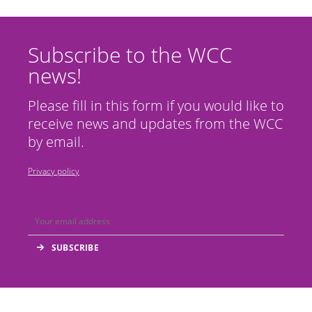
Subscribe to the WCC
news!
Please fill in this form if you would like to
receive news and updates from the WCC
by email.
Privacy policy