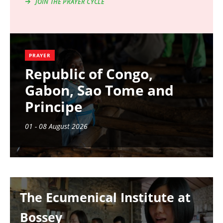
JOIN THE PRAYER CYCLE
PRAYER
Republic of Congo,
Gabon, Sao Tome and
Principe
01 - 08 August 2026
Image
The Ecumenical Institute at
Bossey