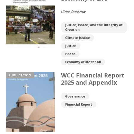
Ulrich Duchrow
Justice, Peace, and the Integrity of
Creation
Climate Justice
Justice
Peace
Economy of life for all
WCC Financial Report
PUBLICATION
2025 and Appendix
Governance
Financial Report