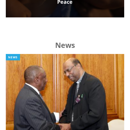
Peace
News
NEWS