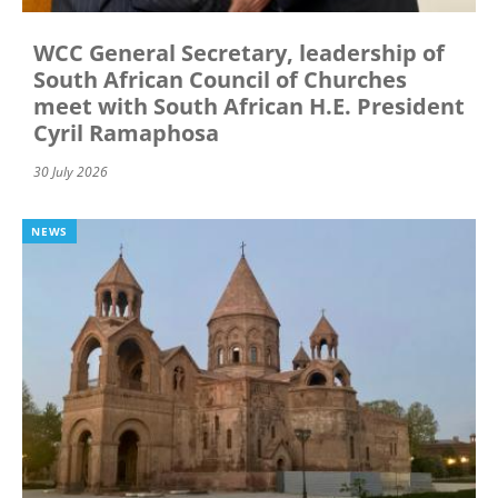
WCC General Secretary, leadership of
South African Council of Churches
meet with South African H.E. President
Cyril Ramaphosa
30 July 2026
NEWS