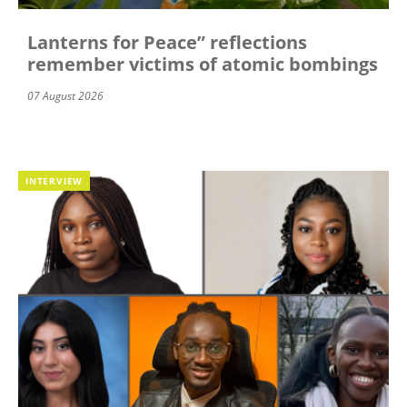
Lanterns for Peace” reflections
remember victims of atomic bombings
07 August 2026
INTERVIEW