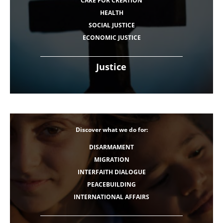
CARE FOR CREATION
HEALTH
SOCIAL JUSTICE
ECONOMIC JUSTICE
Justice
Discover what we do for:
DISARMAMENT
MIGRATION
INTERFAITH DIALOGUE
PEACEBUILDING
INTERNATIONAL AFFAIRS