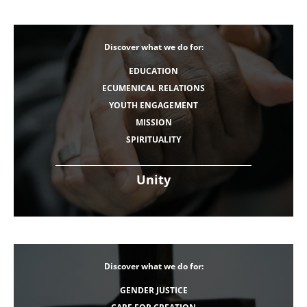
Discover what we do for:
EDUCATION
ECUMENICAL RELATIONS
YOUTH ENGAGEMENT
MISSION
SPIRITUALITY
Unity
Discover what we do for:
GENDER JUSTICE