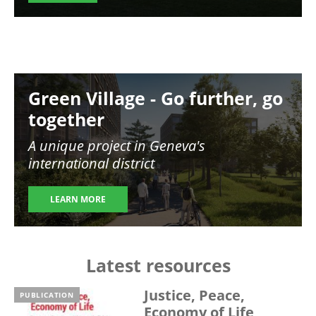
Image
Green Village - Go further, go
together
A unique project in Geneva's
international district
LEARN MORE
Latest resources
Justice, Peace,
PUBLICATION
Economy of Life