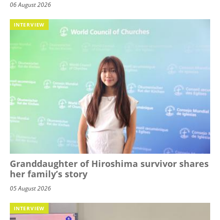
06 August 2026
INTERVIEW
Granddaughter of Hiroshima survivor shares
her family’s story
05 August 2026
INTERVIEW