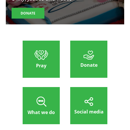
DONATE
Donate
Pray
Social media
What we do