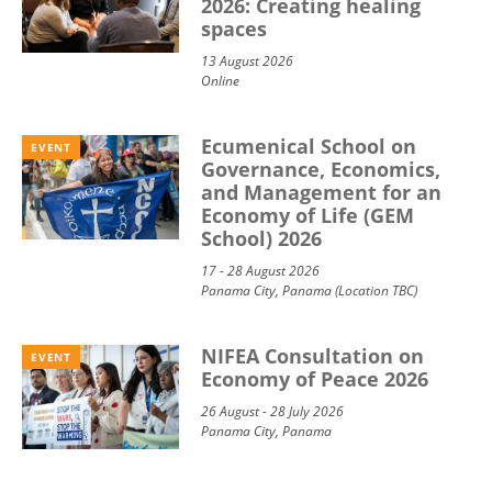
2026: Creating healing
spaces
13 August 2026
Online
Ecumenical School on
EVENT
Governance, Economics,
and Management for an
Economy of Life (GEM
School) 2026
17 - 28 August 2026
Panama City, Panama (Location TBC)
NIFEA Consultation on
EVENT
Economy of Peace 2026
26 August - 28 July 2026
Panama City, Panama