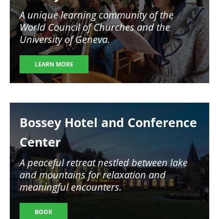
A unique learning community of the
World Council of Churches and the
University of Geneva.
LEARN MORE
Image
Bossey Hotel and Conference
Center
A peaceful retreat nestled between lake
and mountains for relaxation and
meaningful encounters.
BOOK