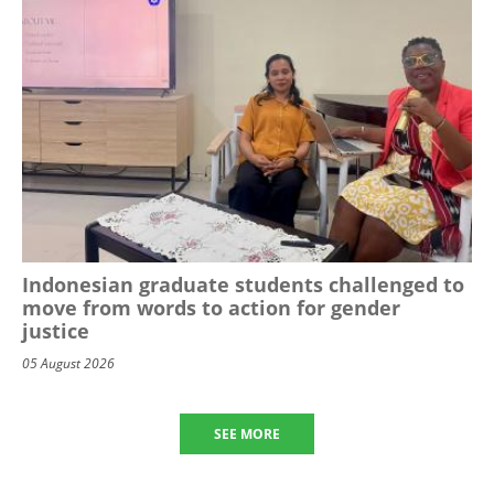
Indonesian graduate students challenged to
move from words to action for gender
justice
05 August 2026
SEE MORE