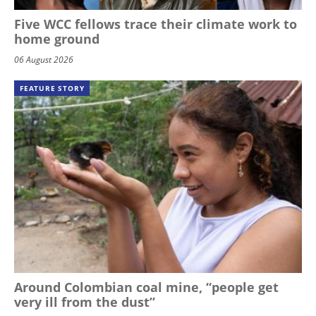
Five WCC fellows trace their climate work to
home ground
06 August 2026
FEATURE STORY
Around Colombian coal mine, “people get
very ill from the dust”