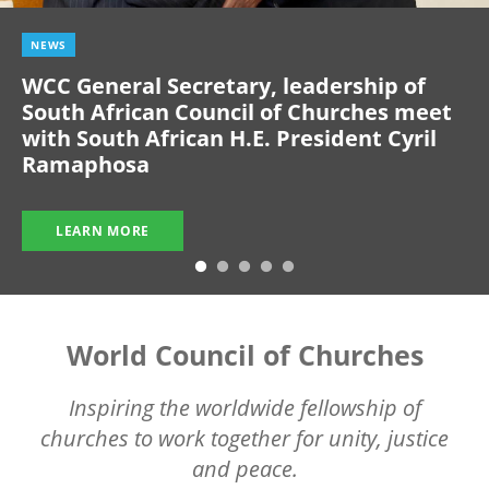
NEWS
WCC General Secretary, leadership of
South African Council of Churches meet
with South African H.E. President Cyril
Ramaphosa
LEARN MORE
World Council of Churches
Inspiring the worldwide fellowship of
churches to work together for unity, justice
and peace.