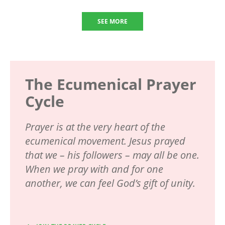
SEE MORE
The Ecumenical Prayer
Cycle
Prayer is at the very heart of the
ecumenical movement. Jesus prayed
that we – his followers – may all be one.
When we pray with and for one
another, we can feel God’s gift of unity.