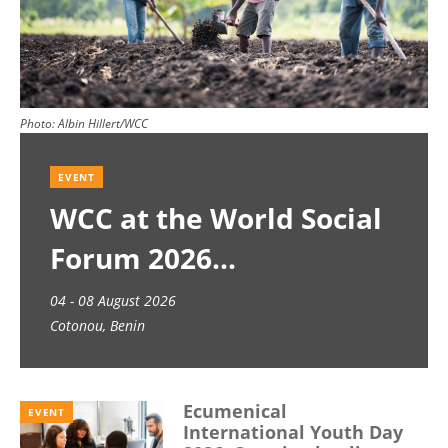
Photo:
Albin Hillert/WCC
EVENT
WCC at the World Social
Forum 2026
04 - 08 August 2026
Cotonou, Benin
Ecumenical
EVENT
International Youth Day