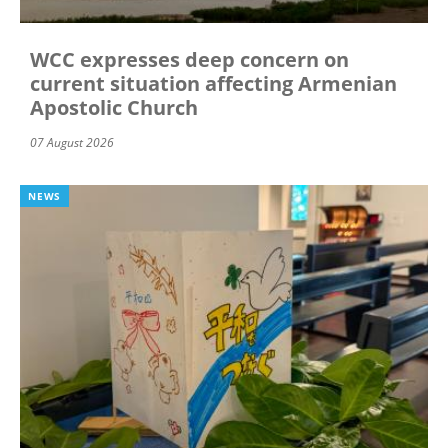
WCC expresses deep concern on
current situation affecting Armenian
Apostolic Church
07 August 2026
NEWS