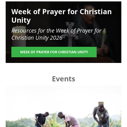
Image
Week of Prayer for Christian
Unity
Resources for the
Week of Prayer for
Christian Unity 2026
WEEK OF PRAYER FOR CHRISTIAN UNITY
Events
Image