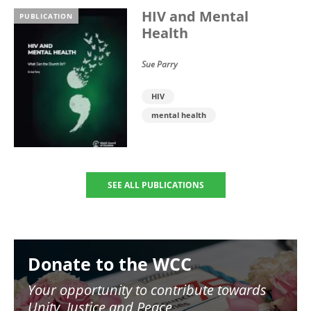
HIV and Mental
PUBLICATION
Health
Sue Parry
HIV
mental health
SEE ALL PUBLICATIONS
Image
Donate to the WCC
Your opportunity to contribute towards
Unity, Justice and Peace