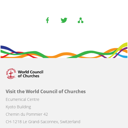
Visit the World Council of Churches
Ecumenical Centre
Kyoto Building
Chemin du Pommier 42
CH-1218 Le Grand-Saconnex, Switzerland