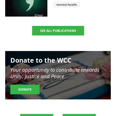
mental health
SEE ALL PUBLICATIONS
Image
Donate to the WCC
Your opportunity to contribute towards
Unity, Justice and Peace
DONATE