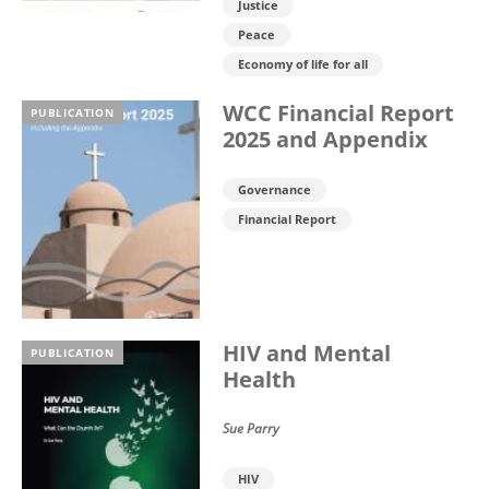
Justice
Peace
Economy of life for all
WCC Financial Report
PUBLICATION
2025 and Appendix
Governance
Financial Report
HIV and Mental
PUBLICATION
Health
Sue Parry
HIV