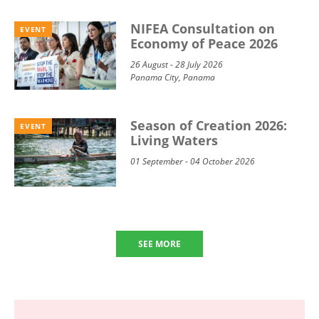
NIFEA Consultation on
EVENT
Economy of Peace 2026
26 August - 28 July 2026
Panama City, Panama
Season of Creation 2026:
EVENT
Living Waters
01 September - 04 October 2026
SEE MORE