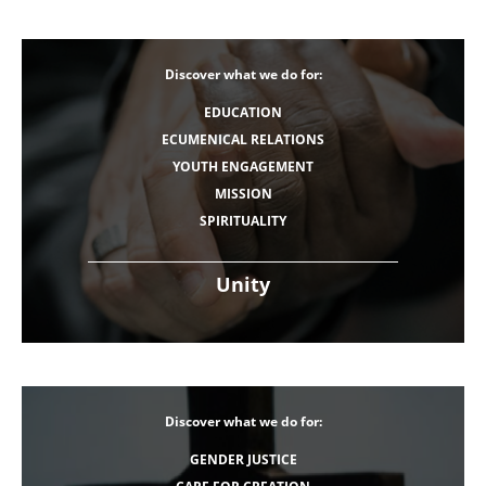
Discover what we do for:
EDUCATION
ECUMENICAL RELATIONS
YOUTH ENGAGEMENT
MISSION
SPIRITUALITY
Unity
Discover what we do for:
GENDER JUSTICE