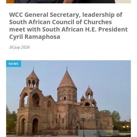
WCC General Secretary, leadership of
South African Council of Churches
meet with South African H.E. President
Cyril Ramaphosa
30 July 2026
NEWS