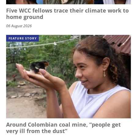
Five WCC fellows trace their climate work to
home ground
06 August 2026
FEATURE STORY
Around Colombian coal mine, “people get
very ill from the dust”