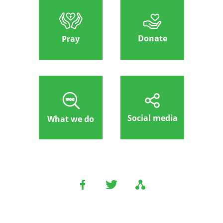
Donate
Pray
Social media
What we do