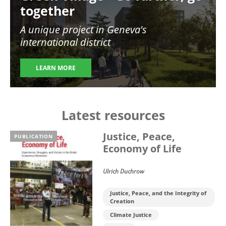
together
A unique project in Geneva's
international district
LEARN MORE
Latest resources
Justice, Peace,
PUBLICATION
Economy of Life
Ulrich Duchrow
Justice, Peace, and the Integrity of
Creation
Climate Justice