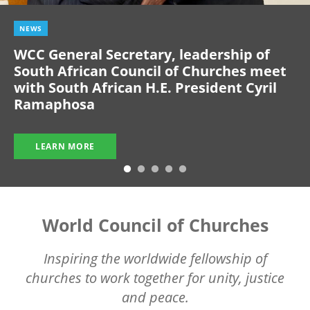
NEWS
WCC General Secretary, leadership of
South African Council of Churches meet
with South African H.E. President Cyril
Ramaphosa
LEARN MORE
World Council of Churches
Inspiring the worldwide fellowship of
churches to work together for unity, justice
and peace.