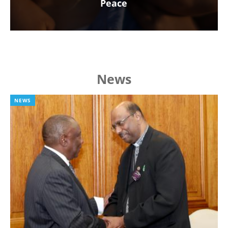
Peace
News
NEWS