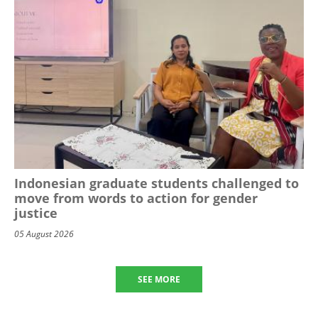
Indonesian graduate students challenged to
move from words to action for gender
justice
05 August 2026
SEE MORE