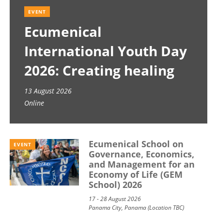
EVENT
Ecumenical
International Youth Day
2026: Creating healing
spaces
13 August 2026
Online
Ecumenical School on
EVENT
Governance, Economics,
and Management for an
Economy of Life (GEM
School) 2026
17 - 28 August 2026
Panama City, Panama (Location TBC)