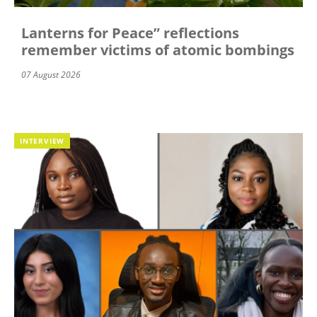
Lanterns for Peace” reflections
remember victims of atomic bombings
07 August 2026
INTERVIEW