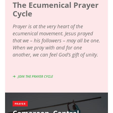
The Ecumenical Prayer
Cycle
Prayer is at the very heart of the
ecumenical movement. Jesus prayed
that we – his followers – may all be one.
When we pray with and for one
another, we can feel God’s gift of unity.
JOIN THE PRAYER CYCLE
PRAYER