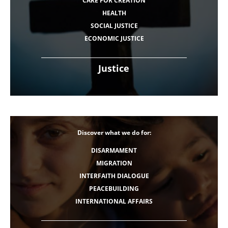
CARE FOR CREATION
HEALTH
SOCIAL JUSTICE
ECONOMIC JUSTICE
Justice
Discover what we do for:
DISARMAMENT
MIGRATION
INTERFAITH DIALOGUE
PEACEBUILDING
INTERNATIONAL AFFAIRS