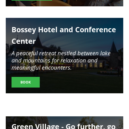
Image
Bossey Hotel and Conference
Center
A peaceful retreat nestled between lake
and mountains for relaxation and
meaningful encounters.
BOOK
Image
Green Village - Go further, go