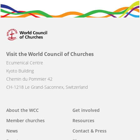
Visit the World Council of Churches
Ecumenical Centre
Kyoto Building
Chemin du Pommier 42
CH-1218 Le Grand-Saconnex, Switzerland
About the WCC
Get involved
Main
Member churches
Resources
navigation
News
Contact & Press