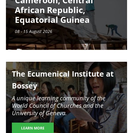
Cameroon, Central
African Republic,
Equatorial Guinea
08 - 15 August 2026
Image
The Ecumenical Institute at
Bossey
A unique learning community of the
World Council of Churches and the
University of Geneva.
LEARN MORE