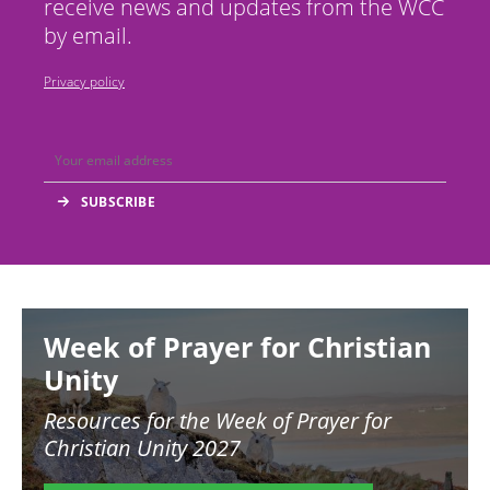
receive news and updates from the WCC
by email.
Privacy policy
Image
Week of Prayer for Christian
Unity
Resources for the
Week of Prayer for
Christian Unity 2027