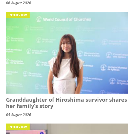
06 August 2026
INTERVIEW
Granddaughter of Hiroshima survivor shares
her family’s story
05 August 2026
INTERVIEW