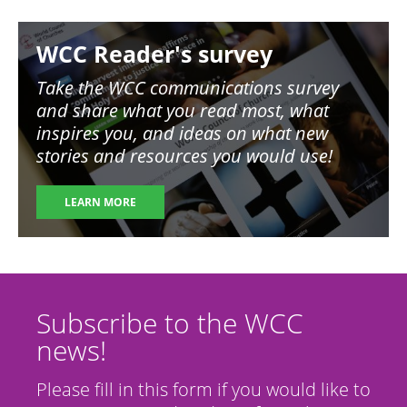
Image
WCC Reader's survey
Take the WCC communications survey
and share what you read most, what
inspires you, and ideas on what new
stories and resources you would use!
LEARN MORE
Subscribe to the WCC
news!
Please fill in this form if you would like to