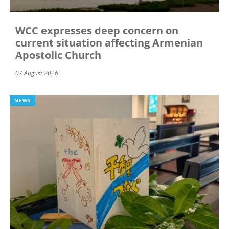
WCC expresses deep concern on
current situation affecting Armenian
Apostolic Church
07 August 2026
NEWS