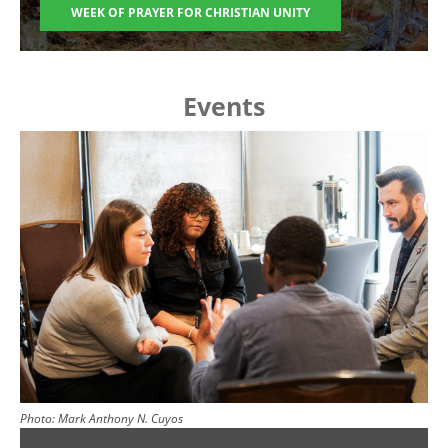
WEEK OF PRAYER FOR CHRISTIAN UNITY
Events
Image
Photo:
Mark Anthony N. Cuyos