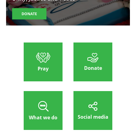
DONATE
Donate
Pray
Social media
What we do