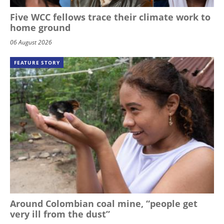
Five WCC fellows trace their climate work to
home ground
06 August 2026
FEATURE STORY
Around Colombian coal mine, “people get
very ill from the dust”