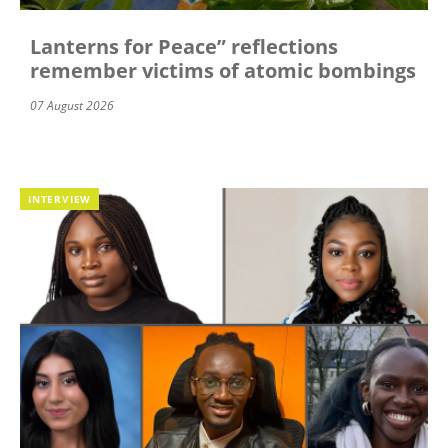
Lanterns for Peace” reflections
remember victims of atomic bombings
07 August 2026
INTERVIEW