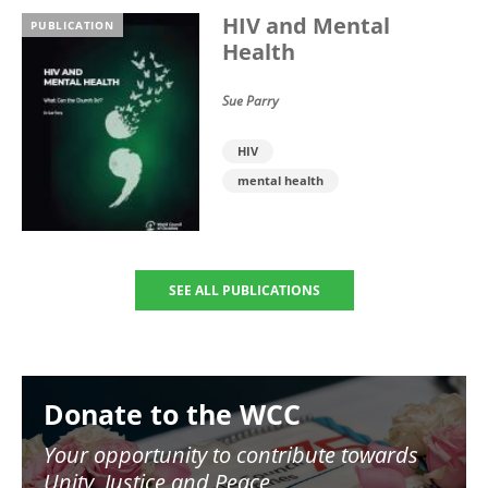
HIV and Mental
PUBLICATION
Health
Sue Parry
HIV
mental health
SEE ALL PUBLICATIONS
Image
Donate to the WCC
Your opportunity to contribute towards
Unity, Justice and Peace