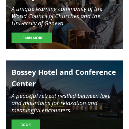
A unique learning community of the
World Council of Churches and the
University of Geneva.
LEARN MORE
Image
Bossey Hotel and Conference
Center
A peaceful retreat nestled between lake
and mountains for relaxation and
meaningful encounters.
BOOK