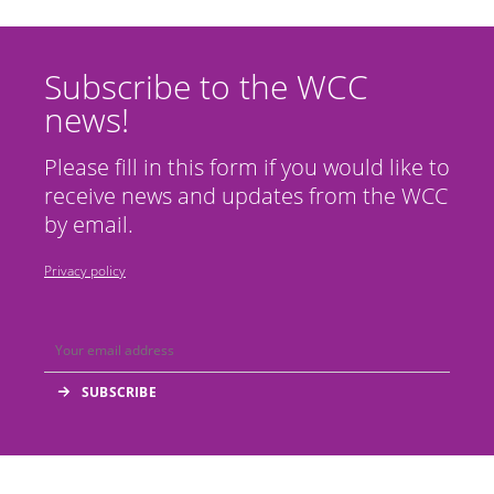
Subscribe to the WCC
news!
Please fill in this form if you would like to
receive news and updates from the WCC
by email.
Privacy policy