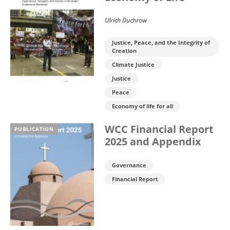
Ulrich Duchrow
Justice, Peace, and the Integrity of
Creation
Climate Justice
Justice
Peace
Economy of life for all
WCC Financial Report
PUBLICATION
2025 and Appendix
Governance
Financial Report