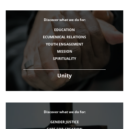
Discover what we do for:
EDUCATION
ECUMENICAL RELATIONS
YOUTH ENGAGEMENT
MISSION
SPIRITUALITY
Unity
Discover what we do for:
GENDER JUSTICE