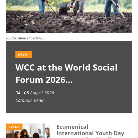
Photo:
Albin Hillert/WCC
EVENT
WCC at the World Social
Forum 2026
04 - 08 August 2026
Cotonou, Benin
Ecumenical
EVENT
International Youth Day