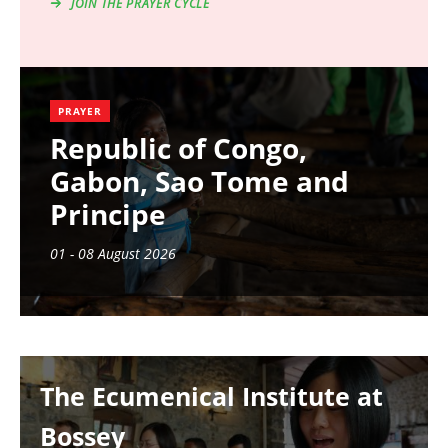
JOIN THE PRAYER CYCLE
PRAYER
Republic of Congo,
Gabon, Sao Tome and
Principe
01 - 08 August 2026
Image
The Ecumenical Institute at
Bossey