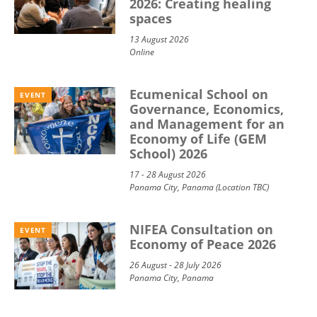
2026: Creating healing
spaces
13 August 2026
Online
Ecumenical School on
EVENT
Governance, Economics,
and Management for an
Economy of Life (GEM
School) 2026
17 - 28 August 2026
Panama City, Panama (Location TBC)
NIFEA Consultation on
EVENT
Economy of Peace 2026
26 August - 28 July 2026
Panama City, Panama