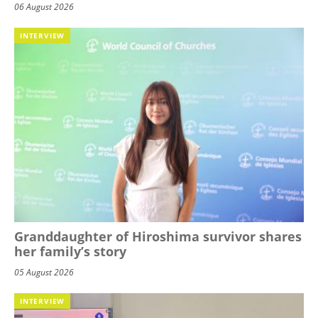
06 August 2026
INTERVIEW
Granddaughter of Hiroshima survivor shares
her family’s story
05 August 2026
INTERVIEW