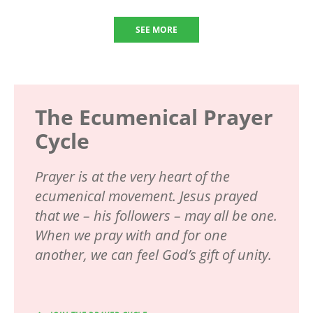
SEE MORE
The Ecumenical Prayer
Cycle
Prayer is at the very heart of the
ecumenical movement. Jesus prayed
that we – his followers – may all be one.
When we pray with and for one
another, we can feel God’s gift of unity.