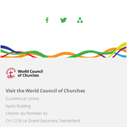
Visit the World Council of Churches
Ecumenical Centre
Kyoto Building
Chemin du Pommier 42
CH-1218 Le Grand-Saconnex, Switzerland