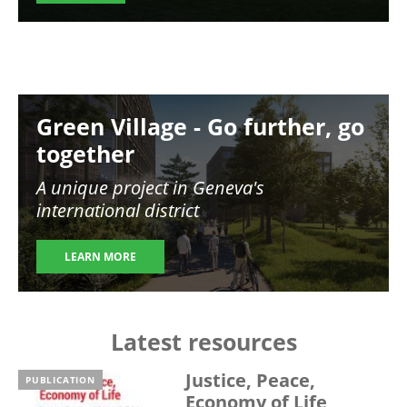
Image
Green Village - Go further, go
together
A unique project in Geneva's
international district
LEARN MORE
Latest resources
Justice, Peace,
PUBLICATION
Economy of Life