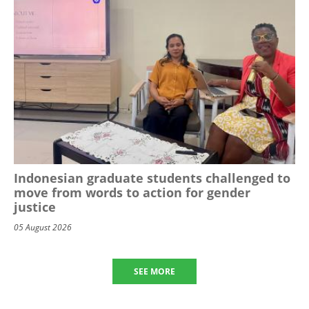
Indonesian graduate students challenged to
move from words to action for gender
justice
05 August 2026
SEE MORE