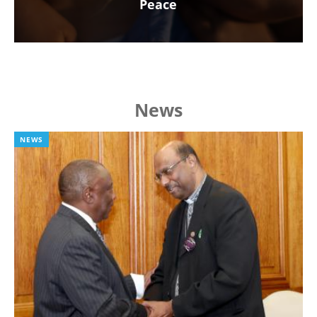
Peace
News
NEWS