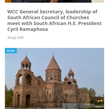
WCC General Secretary, leadership of
South African Council of Churches
meet with South African H.E. President
Cyril Ramaphosa
30 July 2026
NEWS