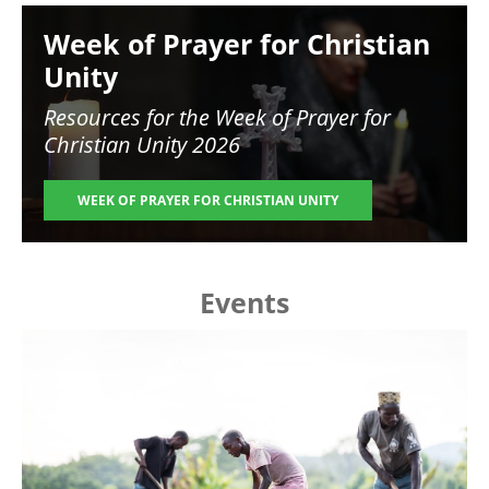
Image
Week of Prayer for Christian
Unity
Resources for the
Week of Prayer for
Christian Unity 2026
WEEK OF PRAYER FOR CHRISTIAN UNITY
Events
Image