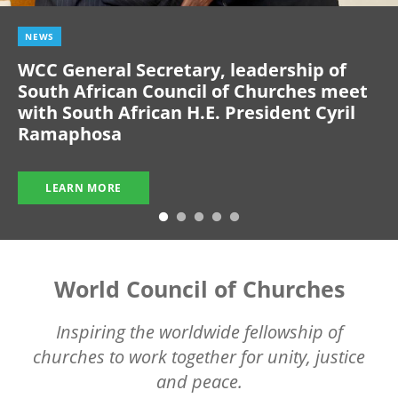
NEWS
WCC General Secretary, leadership of
South African Council of Churches meet
with South African H.E. President Cyril
Ramaphosa
LEARN MORE
World Council of Churches
Inspiring the worldwide fellowship of
churches to work together for unity, justice
and peace.