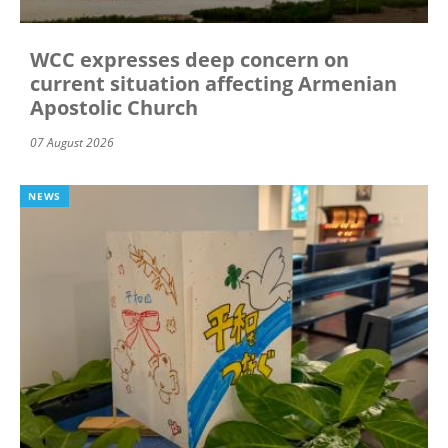
WCC expresses deep concern on
current situation affecting Armenian
Apostolic Church
07 August 2026
NEWS