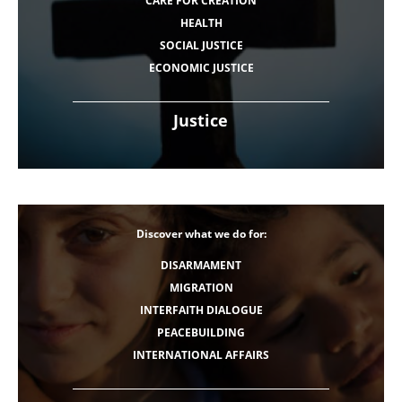
CARE FOR CREATION
HEALTH
SOCIAL JUSTICE
ECONOMIC JUSTICE
Justice
Discover what we do for:
DISARMAMENT
MIGRATION
INTERFAITH DIALOGUE
PEACEBUILDING
INTERNATIONAL AFFAIRS