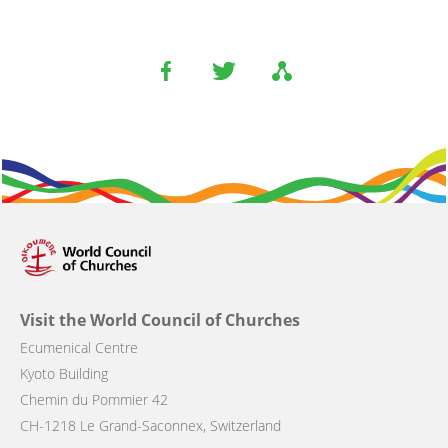
Visit the World Council of Churches
Ecumenical Centre
Kyoto Building
Chemin du Pommier 42
CH-1218 Le Grand-Saconnex, Switzerland