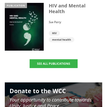
HIV and Mental
PUBLICATION
Health
Sue Parry
HIV
mental health
SEE ALL PUBLICATIONS
Image
Donate to the WCC
Your opportunity to contribute towards
Unity, Justice and Peace