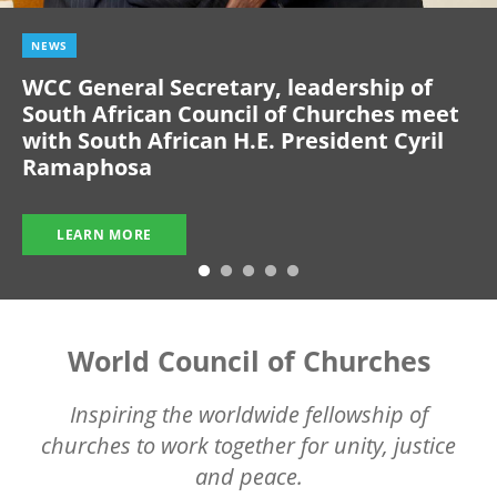
NEWS
WCC General Secretary, leadership of
South African Council of Churches meet
with South African H.E. President Cyril
Ramaphosa
LEARN MORE
World Council of Churches
Inspiring the worldwide fellowship of
churches to work together for unity, justice
and peace.