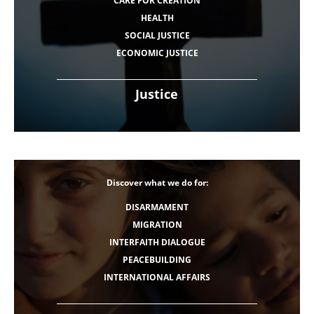
CARE FOR CREATION
HEALTH
SOCIAL JUSTICE
ECONOMIC JUSTICE
Justice
Discover what we do for:
DISARMAMENT
MIGRATION
INTERFAITH DIALOGUE
PEACEBUILDING
INTERNATIONAL AFFAIRS