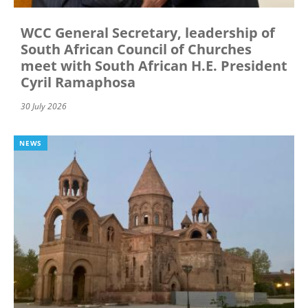
WCC General Secretary, leadership of
South African Council of Churches
meet with South African H.E. President
Cyril Ramaphosa
30 July 2026
NEWS