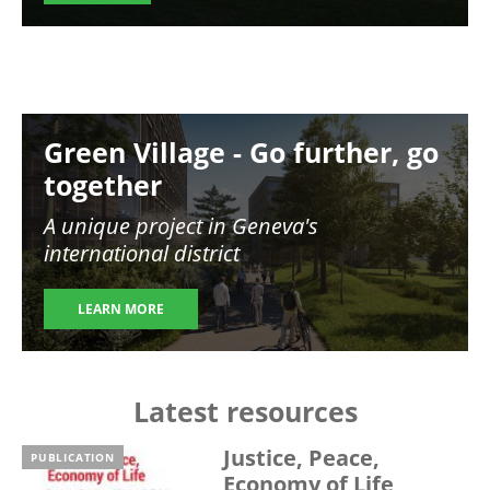
Image
Green Village - Go further, go
together
A unique project in Geneva's
international district
LEARN MORE
Latest resources
Justice, Peace,
PUBLICATION
Economy of Life