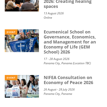
2026: Creating healing
spaces
13 August 2026
Online
Ecumenical School on
EVENT
Governance, Economics,
and Management for an
Economy of Life (GEM
School) 2026
17 - 28 August 2026
Panama City, Panama (Location TBC)
NIFEA Consultation on
EVENT
Economy of Peace 2026
26 August - 28 July 2026
Panama City, Panama