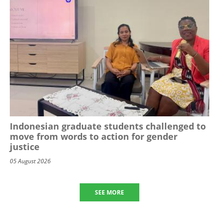
Indonesian graduate students challenged to
move from words to action for gender
justice
05 August 2026
SEE MORE