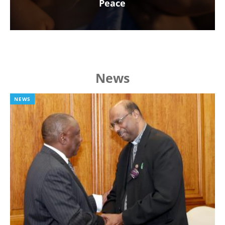
Peace
News
NEWS