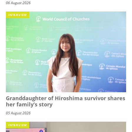
06 August 2026
INTERVIEW
Granddaughter of Hiroshima survivor shares
her family’s story
05 August 2026
INTERVIEW