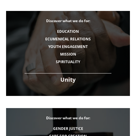
Discover what we do for:
EDUCATION
ECUMENICAL RELATIONS
YOUTH ENGAGEMENT
MISSION
SPIRITUALITY
Unity
Discover what we do for:
GENDER JUSTICE