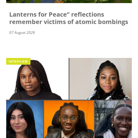
Lanterns for Peace” reflections
remember victims of atomic bombings
07 August 2026
INTERVIEW