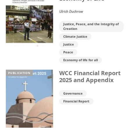
Ulrich Duchrow
Justice, Peace, and the Integrity of
Creation
Climate Justice
Justice
Peace
Economy of life for all
WCC Financial Report
PUBLICATION
2025 and Appendix
Governance
Financial Report