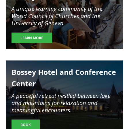
A unique learning community of the
World Council of Churches and the
University of Geneva.
LEARN MORE
Image
Bossey Hotel and Conference
Center
A peaceful retreat nestled between lake
and mountains for relaxation and
meaningful encounters.
BOOK