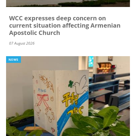
WCC expresses deep concern on
current situation affecting Armenian
Apostolic Church
07 August 2026
NEWS