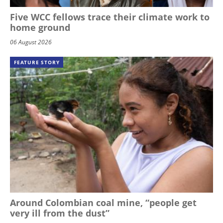
Five WCC fellows trace their climate work to
home ground
06 August 2026
FEATURE STORY
Around Colombian coal mine, “people get
very ill from the dust”