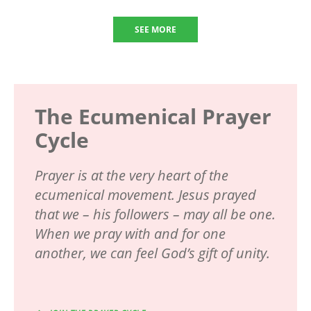
SEE MORE
The Ecumenical Prayer
Cycle
Prayer is at the very heart of the
ecumenical movement. Jesus prayed
that we – his followers – may all be one.
When we pray with and for one
another, we can feel God’s gift of unity.