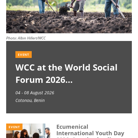
Photo:
Albin Hillert/WCC
EVENT
WCC at the World Social
Forum 2026
04 - 08 August 2026
Cotonou, Benin
Ecumenical
EVENT
International Youth Day