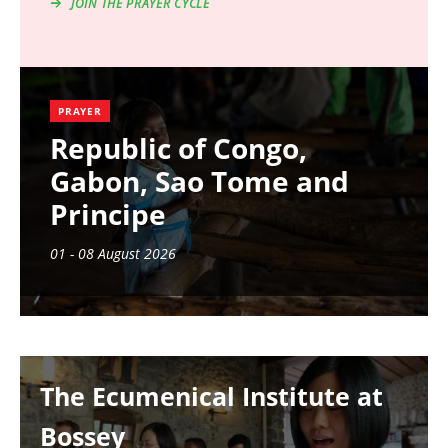
JOIN THE PRAYER CYCLE
PRAYER
Republic of Congo,
Gabon, Sao Tome and
Principe
01 - 08 August 2026
Image
The Ecumenical Institute at
Bossey