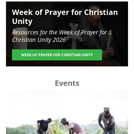
Image
Week of Prayer for Christian
Unity
Resources for the
Week of Prayer for
Christian Unity 2026
WEEK OF PRAYER FOR CHRISTIAN UNITY
Events
Image