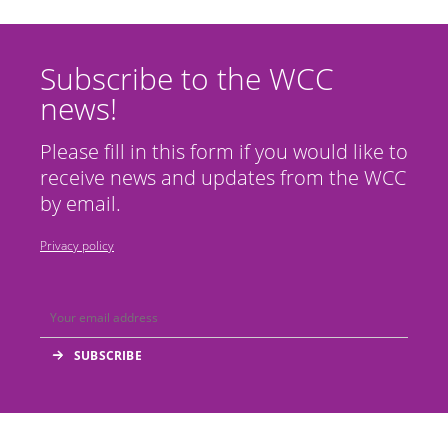
Subscribe to the WCC
news!
Please fill in this form if you would like to
receive news and updates from the WCC
by email.
Privacy policy