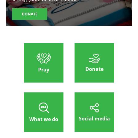
DONATE
Donate
Pray
Social media
What we do