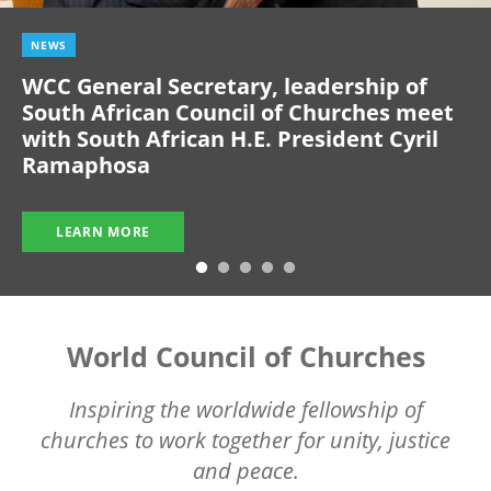
NEWS
WCC General Secretary, leadership of
South African Council of Churches meet
with South African H.E. President Cyril
Ramaphosa
LEARN MORE
World Council of Churches
Inspiring the worldwide fellowship of
churches to work together for unity, justice
and peace.