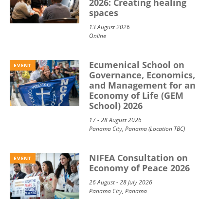
2026: Creating healing
spaces
13 August 2026
Online
Ecumenical School on
EVENT
Governance, Economics,
and Management for an
Economy of Life (GEM
School) 2026
17 - 28 August 2026
Panama City, Panama (Location TBC)
NIFEA Consultation on
EVENT
Economy of Peace 2026
26 August - 28 July 2026
Panama City, Panama