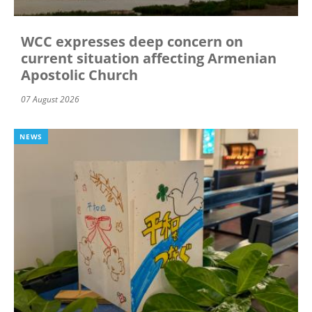
WCC expresses deep concern on
current situation affecting Armenian
Apostolic Church
07 August 2026
NEWS