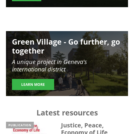
Image
Green Village - Go further, go
together
A unique project in Geneva's
international district
LEARN MORE
Latest resources
Justice, Peace,
PUBLICATION
Economy of Life