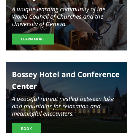
A unique learning community of the
World Council of Churches and the
University of Geneva.
LEARN MORE
Image
Bossey Hotel and Conference
Center
A peaceful retreat nestled between lake
and mountains for relaxation and
meaningful encounters.
BOOK