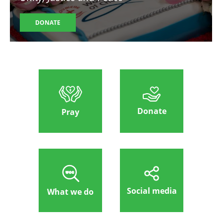
DONATE
Donate
Pray
Social media
What we do