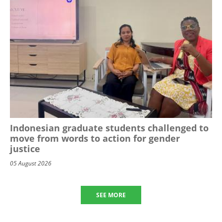
Indonesian graduate students challenged to
move from words to action for gender
justice
05 August 2026
SEE MORE