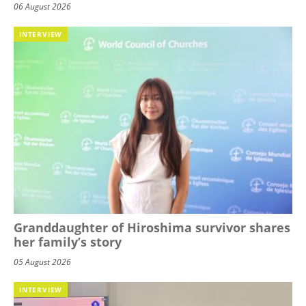
06 August 2026
INTERVIEW
Granddaughter of Hiroshima survivor shares
her family’s story
05 August 2026
INTERVIEW