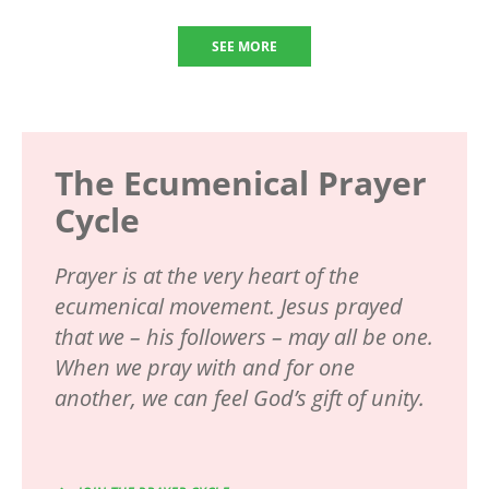
SEE MORE
The Ecumenical Prayer
Cycle
Prayer is at the very heart of the
ecumenical movement. Jesus prayed
that we – his followers – may all be one.
When we pray with and for one
another, we can feel God’s gift of unity.