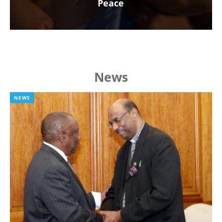
Peace
News
NEWS