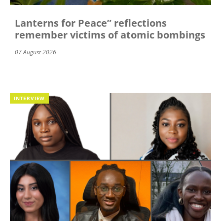
Lanterns for Peace” reflections
remember victims of atomic bombings
07 August 2026
INTERVIEW