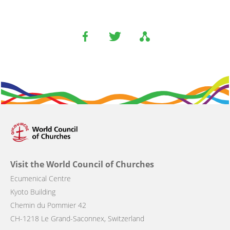
Visit the World Council of Churches
Ecumenical Centre
Kyoto Building
Chemin du Pommier 42
CH-1218 Le Grand-Saconnex, Switzerland