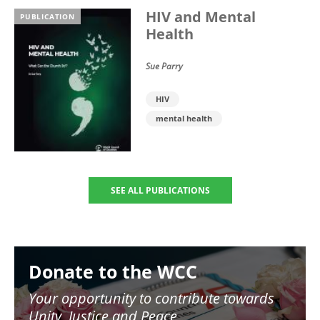
HIV and Mental
PUBLICATION
Health
Sue Parry
HIV
mental health
SEE ALL PUBLICATIONS
Image
Donate to the WCC
Your opportunity to contribute towards
Unity, Justice and Peace