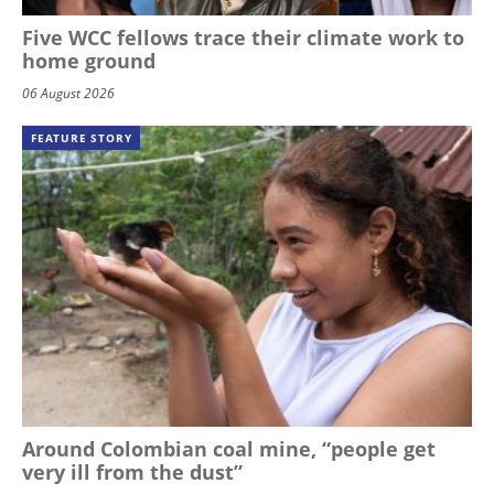
Five WCC fellows trace their climate work to
home ground
06 August 2026
FEATURE STORY
Around Colombian coal mine, “people get
very ill from the dust”