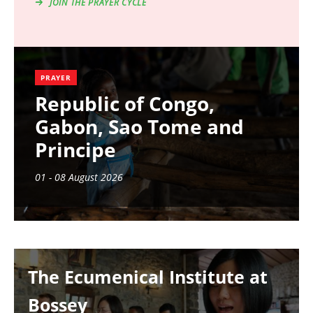
JOIN THE PRAYER CYCLE
PRAYER
Republic of Congo,
Gabon, Sao Tome and
Principe
01 - 08 August 2026
Image
The Ecumenical Institute at
Bossey