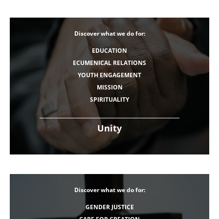
Discover what we do for:
EDUCATION
ECUMENICAL RELATIONS
YOUTH ENGAGEMENT
MISSION
SPIRITUALITY
Unity
Discover what we do for:
GENDER JUSTICE