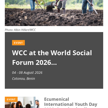
Photo:
Albin Hillert/WCC
EVENT
WCC at the World Social
Forum 2026
04 - 08 August 2026
Cotonou, Benin
Ecumenical
EVENT
International Youth Day