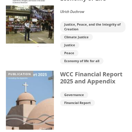
Ulrich Duchrow
Justice, Peace, and the Integrity of
Creation
Climate Justice
Justice
Peace
Economy of life for all
WCC Financial Report
PUBLICATION
2025 and Appendix
Governance
Financial Report