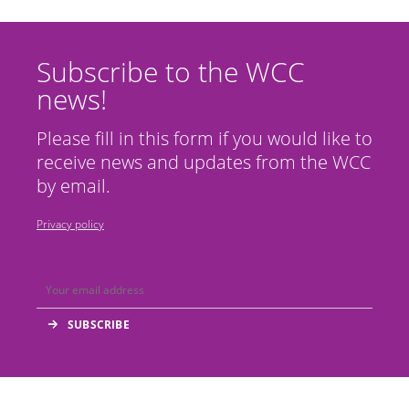
Subscribe to the WCC
news!
Please fill in this form if you would like to
receive news and updates from the WCC
by email.
Privacy policy