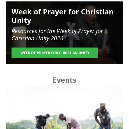
Image
Week of Prayer for Christian
Unity
Resources for the
Week of Prayer for
Christian Unity 2026
WEEK OF PRAYER FOR CHRISTIAN UNITY
Events
Image