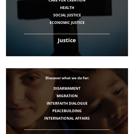
CARE FOR CREATION
HEALTH
SOCIAL JUSTICE
ECONOMIC JUSTICE
Justice
Discover what we do for:
DISARMAMENT
MIGRATION
INTERFAITH DIALOGUE
PEACEBUILDING
INTERNATIONAL AFFAIRS