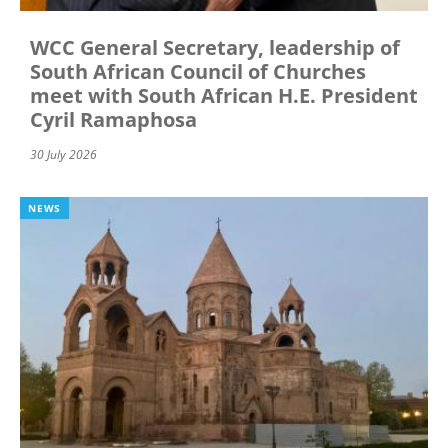
WCC General Secretary, leadership of
South African Council of Churches
meet with South African H.E. President
Cyril Ramaphosa
30 July 2026
NEWS