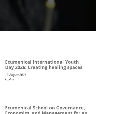
Ecumenical International Youth
Day 2026: Creating healing spaces
13 August 2026
Online
Ecumenical School on Governance,
Economics, and Management for an