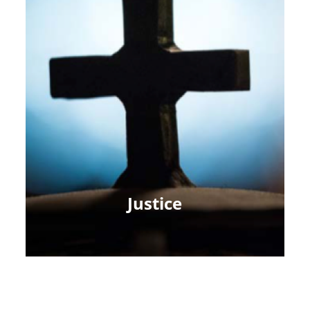
Justice