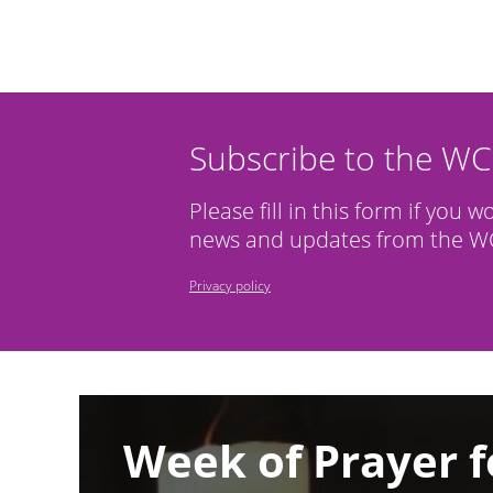
Subscribe to the W
Please fill in this form if you w
news and updates from the WC
Privacy policy
Image
Week of Prayer f