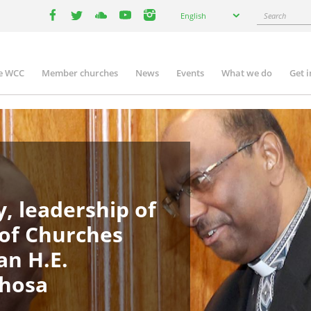
Select
Search
English
your
facebook
twitter
youtube
youtube
instagram
language
e WCC
Member churches
News
Events
What we do
Get 
in
igation
, leadership of
 of Churches
an H.E.
phosa