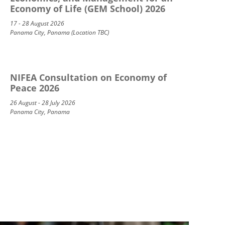
Economy of Life (GEM School) 2026
17 - 28 August 2026
Panama City, Panama (Location TBC)
NIFEA Consultation on Economy of
Peace 2026
26 August - 28 July 2026
Panama City, Panama