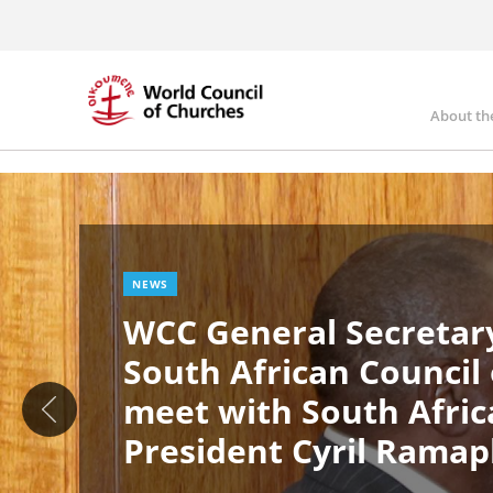
Skip
to
main
content
About th
Ma
Image
nav
NEWS
WCC General Secretary
South African Council
meet with South Afric
President Cyril Rama