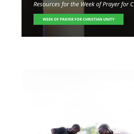
Resources for the
Week of Prayer for C
WEEK OF PRAYER FOR CHRISTIAN UNITY
Image