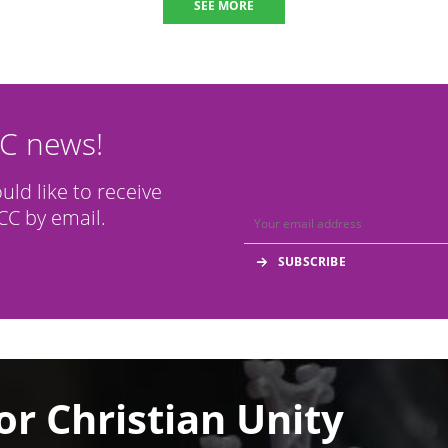
SEE MORE
CC news!
ould like to receive
C by email.
or Christian Unity