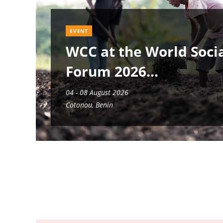
EVENT
WCC at the World Soci
Forum 2026
04 - 08 August 2026
Cotonou, Benin