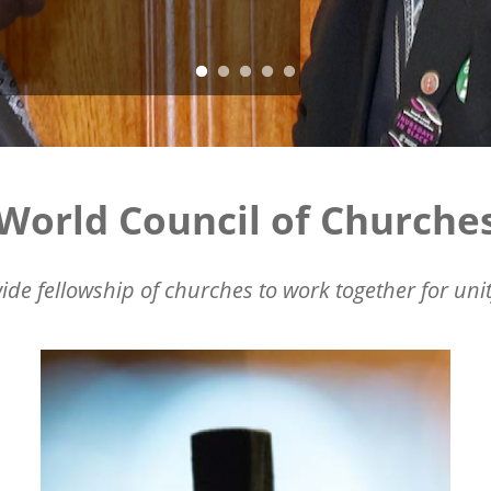
World Council of Churche
ide fellowship of churches to work together for unit