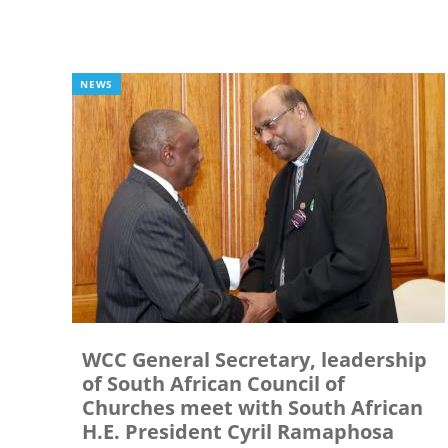
NEWS
WCC General Secretary, leadership
of South African Council of
Churches meet with South African
H.E. President Cyril Ramaphosa