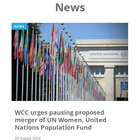
News
NEWS
WCC urges pausing proposed
merger of UN Women, United
Nations Population Fund
06 August 2026