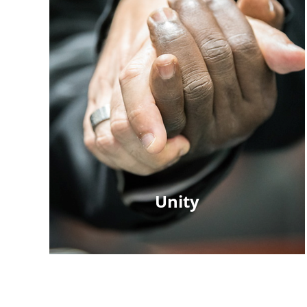
Unity