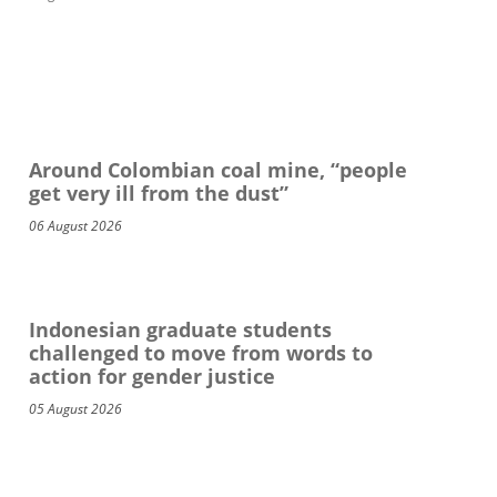
Around Colombian coal mine, “people
get very ill from the dust”
06 August 2026
Indonesian graduate students
challenged to move from words to
action for gender justice
05 August 2026