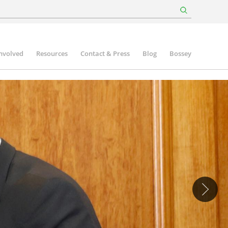
involved
Resources
Contact & Press
Blog
Bossey