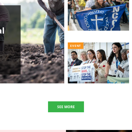
al
EVENT
SEE MORE