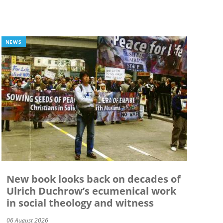
NEWS
New book looks back on decades of
Ulrich Duchrow’s ecumenical work
in social theology and witness
06 August 2026