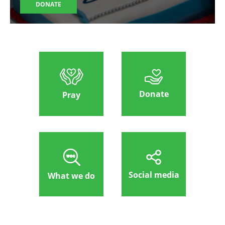
DONATE
Donate
Pray
Social media
What we do