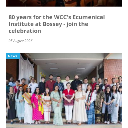
80 years for the WCC's Ecumenical
Institute at Bossey - join the
celebration
05 August 2026
NEWS