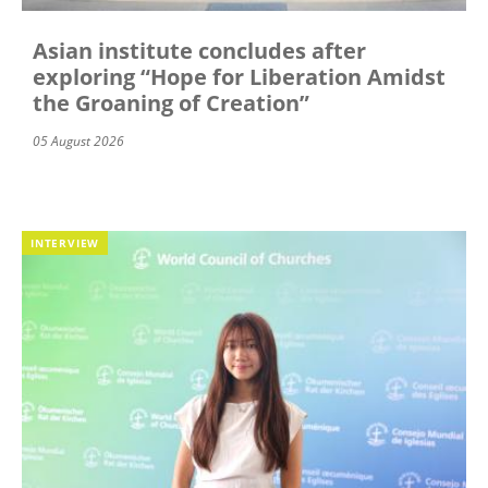
Asian institute concludes after
exploring “Hope for Liberation Amidst
the Groaning of Creation”
05 August 2026
INTERVIEW