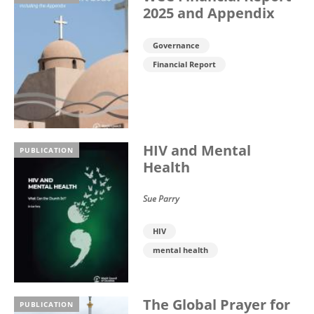
2025 and Appendix
Governance
Financial Report
HIV and Mental
PUBLICATION
Health
Sue Parry
HIV
mental health
The Global Prayer for
PUBLICATION