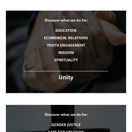
Discover what we do for:
EDUCATION
ECUMENICAL RELATIONS
YOUTH ENGAGEMENT
MISSION
SPIRITUALITY
Unity
Discover what we do for:
GENDER JUSTICE