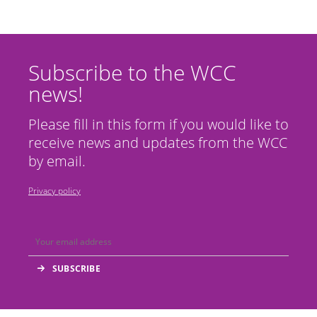
Subscribe to the WCC
news!
Please fill in this form if you would like to
receive news and updates from the WCC
by email.
Privacy policy