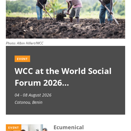
Photo:
Albin Hillert/WCC
EVENT
WCC at the World Social
Forum 2026
04 - 08 August 2026
Cotonou, Benin
Ecumenical
EVENT