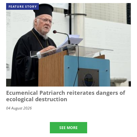
FEATURE STORY
Ecumenical Patriarch reiterates dangers of
ecological destruction
04 August 2026
SEE MORE