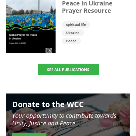
Peace in Ukraine
Prayer Resource
spiritual life
Ukraine
Peace
SEE ALL PUBLICATIONS
Image
Donate to the WCC
Your opportunity to contribute towards
Unity, Justice and Peace