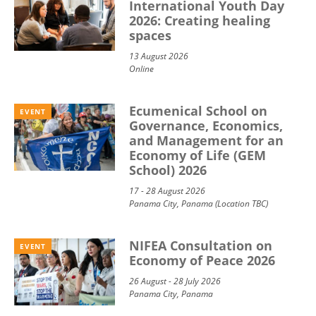
International Youth Day
2026: Creating healing
spaces
13 August 2026
Online
Ecumenical School on
EVENT
Governance, Economics,
and Management for an
Economy of Life (GEM
School) 2026
17 - 28 August 2026
Panama City, Panama (Location TBC)
NIFEA Consultation on
EVENT
Economy of Peace 2026
26 August - 28 July 2026
Panama City, Panama