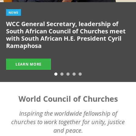
NEWS
WCC General Secretary, leadership of
South African Council of Churches meet
with South African H.E. President Cyril
Ramaphosa
LEARN MORE
World Council of Churches
Inspiring the worldwide fellowship of
churches to work together for unity, justice
and peace.