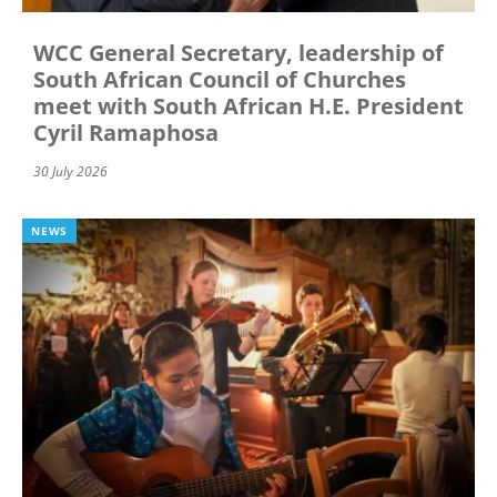
WCC General Secretary, leadership of
South African Council of Churches
meet with South African H.E. President
Cyril Ramaphosa
30 July 2026
NEWS