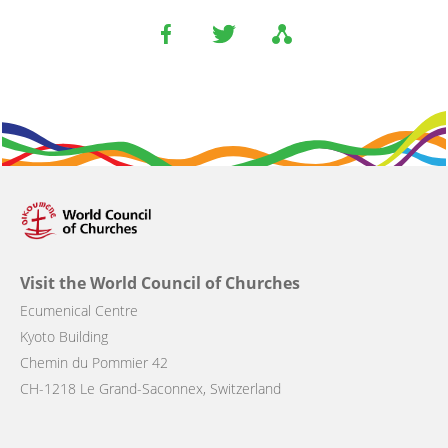
Visit the World Council of Churches
Ecumenical Centre
Kyoto Building
Chemin du Pommier 42
CH-1218 Le Grand-Saconnex, Switzerland