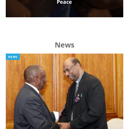
Peace
News
NEWS