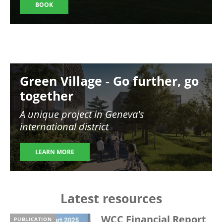
BOOK
Image
Green Village - Go further, go
together
A unique project in Geneva's
international district
LEARN MORE
Latest resources
WCC Financial Report
PUBLICATION