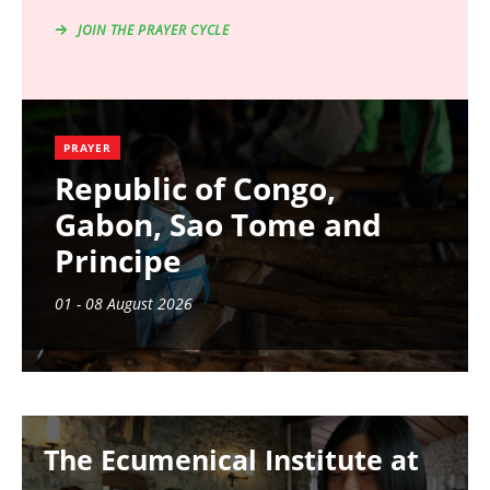
JOIN THE PRAYER CYCLE
PRAYER
Republic of Congo,
Gabon, Sao Tome and
Principe
01 - 08 August 2026
Image
The Ecumenical Institute at