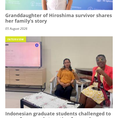
Granddaughter of Hiroshima survivor shares
her family’s story
05 August 2026
INTERVIEW
Indonesian graduate students challenged to