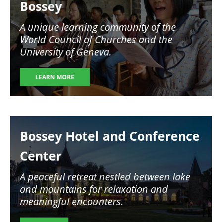
Bossey
A unique learning community of the
World Council of Churches and the
University of Geneva.
LEARN MORE
Image
Bossey Hotel and Conference
Center
A peaceful retreat nestled between lake
and mountains for relaxation and
meaningful encounters.