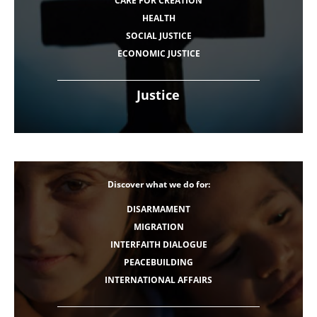
CARE FOR CREATION
HEALTH
SOCIAL JUSTICE
ECONOMIC JUSTICE
Justice
Discover what we do for:
DISARMAMENT
MIGRATION
INTERFAITH DIALOGUE
PEACEBUILDING
INTERNATIONAL AFFAIRS