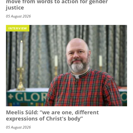
move from words to action for gender
justice
05 August 2026
INTERVIEW
Meelis Süld: “we are one, different
expressions of Christ's body”
05 August 2026