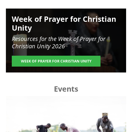
Image
Week of Prayer for Christian
Unity
Resources for the
Week of Prayer for
Christian Unity 2026
WEEK OF PRAYER FOR CHRISTIAN UNITY
Events
Image