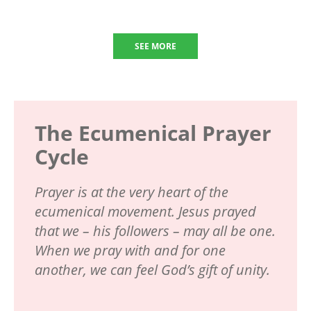
SEE MORE
The Ecumenical Prayer
Cycle
Prayer is at the very heart of the
ecumenical movement. Jesus prayed
that we – his followers – may all be one.
When we pray with and for one
another, we can feel God’s gift of unity.