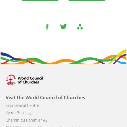
Visit the World Council of Churches
Ecumenical Centre
Kyoto Building
Chemin du Pommier 42