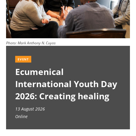
Photo:
Mark Anthony N. Cuyos
EVENT
Ecumenical
International Youth Day
2026: Creating healing
spaces
13 August 2026
Online