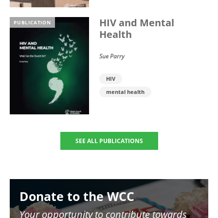
HIV and Mental
PUBLICATION
Health
Sue Parry
HIV
mental health
SEE ALL PUBLICATIONS
Image
Donate to the WCC
Your opportunity to contribute towards