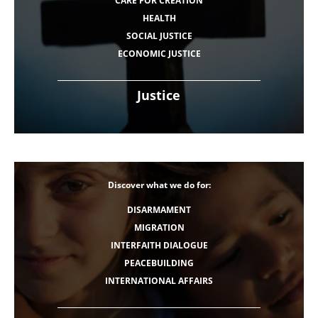
CARE FOR CREATION
HEALTH
SOCIAL JUSTICE
ECONOMIC JUSTICE
Justice
Discover what we do for:
DISARMAMENT
MIGRATION
INTERFAITH DIALOGUE
PEACEBUILDING
INTERNATIONAL AFFAIRS