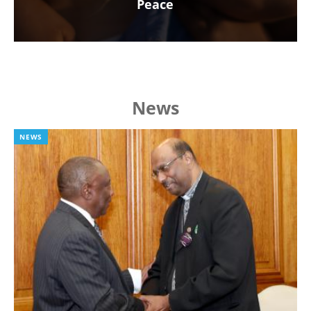
Peace
News
NEWS