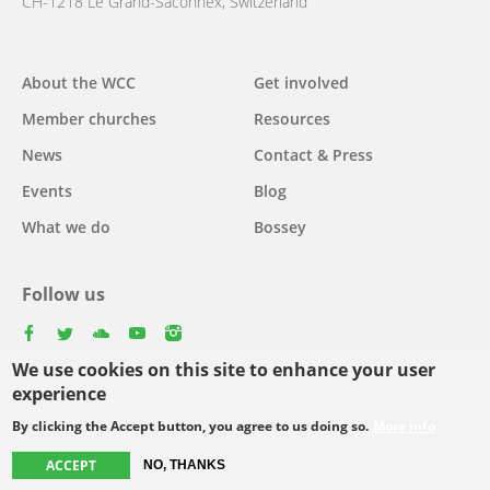
CH-1218 Le Grand-Saconnex, Switzerland
About the WCC
Get involved
Main
Member churches
Resources
navigation
News
Contact & Press
Events
Blog
What we do
Bossey
Follow us
facebook
twitter
youtube
youtube
instagram
We use cookies on this site to enhance your user
Select
experience
your
By clicking the Accept button, you agree to us doing so.
More info
Footer
language
© Copyright WCC 2026
Site Map
Conditions for Use
Privacy policy
ACCEPT
NO, THANKS
menu