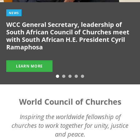
NEWS
WCC General Secretary, leadership of
South African Council of Churches meet
with South African H.E. President Cyril
Ramaphosa
LEARN MORE
World Council of Churches
Inspiring the worldwide fellowship of
churches to work together for unity, justice
and peace.