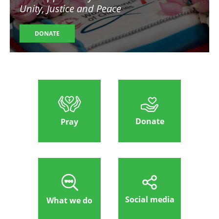
Unity, Justice and Peace
DONATE
Donate
Pray
Social media
What we do