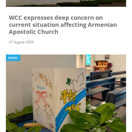
WCC expresses deep concern on
current situation affecting Armenian
Apostolic Church
07 August 2026
NEWS