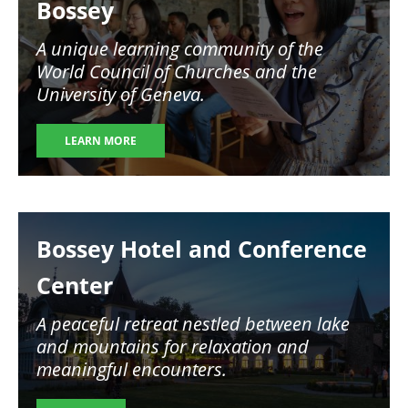
Bossey
A unique learning community of the
World Council of Churches and the
University of Geneva.
LEARN MORE
Image
Bossey Hotel and Conference
Center
A peaceful retreat nestled between lake
and mountains for relaxation and
meaningful encounters.