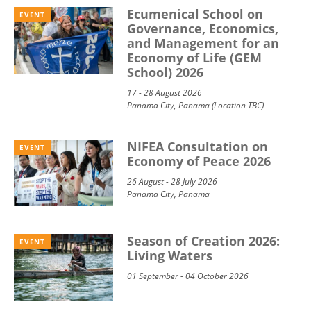
Ecumenical School on
EVENT
Governance, Economics,
and Management for an
Economy of Life (GEM
School) 2026
17 - 28 August 2026
Panama City, Panama (Location TBC)
NIFEA Consultation on
EVENT
Economy of Peace 2026
26 August - 28 July 2026
Panama City, Panama
Season of Creation 2026:
EVENT
Living Waters
01 September - 04 October 2026