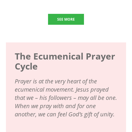
SEE MORE
The Ecumenical Prayer
Cycle
Prayer is at the very heart of the
ecumenical movement. Jesus prayed
that we – his followers – may all be one.
When we pray with and for one
another, we can feel God’s gift of unity.