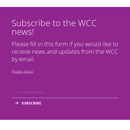
Subscribe to the WCC
news!
Please fill in this form if you would like to
receive news and updates from the WCC
by email.
Privacy policy