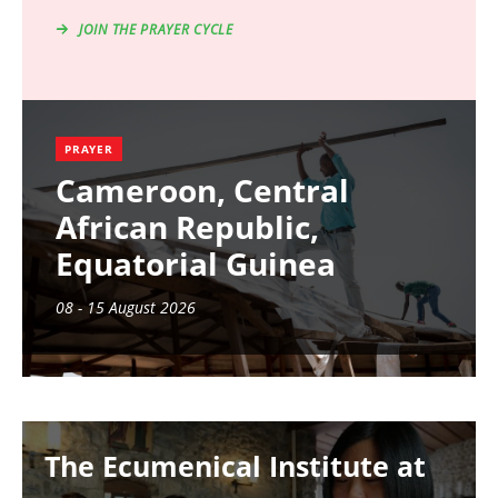
JOIN THE PRAYER CYCLE
PRAYER
Cameroon, Central
African Republic,
Equatorial Guinea
08 - 15 August 2026
Image
The Ecumenical Institute at