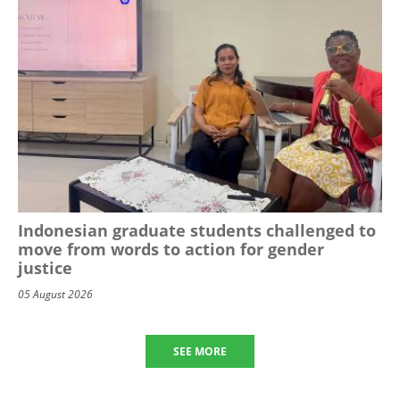
Indonesian graduate students challenged to
move from words to action for gender
justice
05 August 2026
SEE MORE