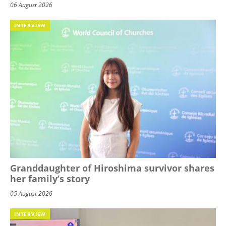
06 August 2026
INTERVIEW
Granddaughter of Hiroshima survivor shares
her family’s story
05 August 2026
INTERVIEW