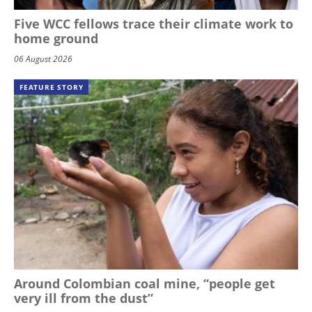
Five WCC fellows trace their climate work to
home ground
06 August 2026
FEATURE STORY
Around Colombian coal mine, “people get
very ill from the dust”