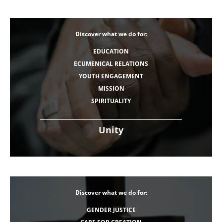
Discover what we do for:
EDUCATION
ECUMENICAL RELATIONS
YOUTH ENGAGEMENT
MISSION
SPIRITUALITY
Unity
Discover what we do for:
GENDER JUSTICE