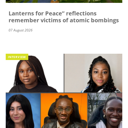
Lanterns for Peace” reflections
remember victims of atomic bombings
07 August 2026
INTERVIEW