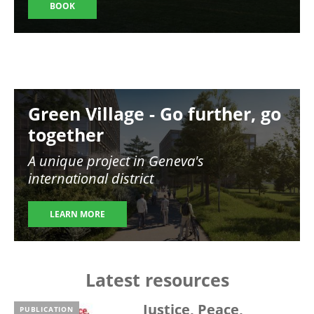
BOOK
Image
Green Village - Go further, go
together
A unique project in Geneva's
international district
LEARN MORE
Latest resources
Justice, Peace,
PUBLICATION