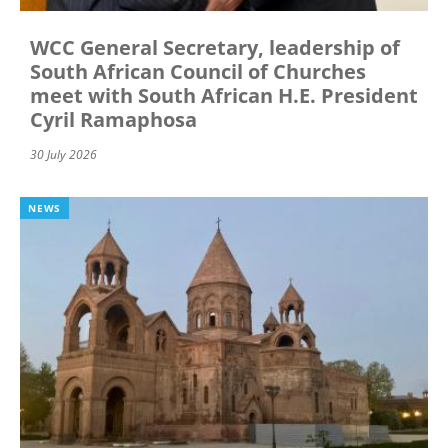
WCC General Secretary, leadership of
South African Council of Churches
meet with South African H.E. President
Cyril Ramaphosa
30 July 2026
NEWS