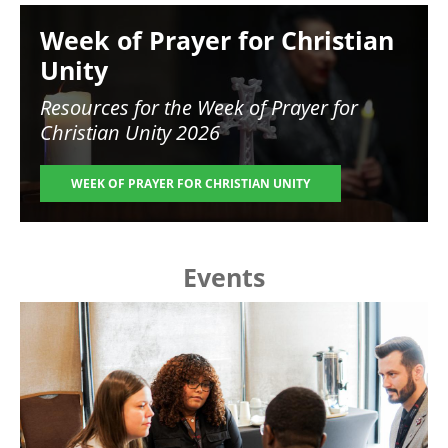
Image
Week of Prayer for Christian
Unity
Resources for the
Week of Prayer for
Christian Unity 2026
WEEK OF PRAYER FOR CHRISTIAN UNITY
Events
Image