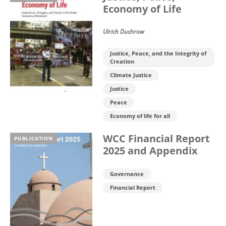
Economy of Life
Ulrich Duchrow
Justice, Peace, and the Integrity of
Creation
Climate Justice
Justice
Peace
Economy of life for all
WCC Financial Report
PUBLICATION
2025 and Appendix
Governance
Financial Report