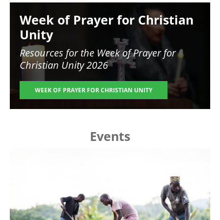
Image
Week of Prayer for Christian
Unity
Resources for the
Week of Prayer for
Christian Unity 2026
WEEK OF PRAYER FOR CHRISTIAN UNITY
Events
Image