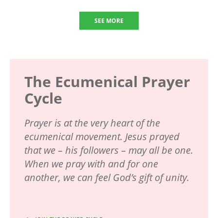
SEE MORE
The Ecumenical Prayer
Cycle
Prayer is at the very heart of the
ecumenical movement. Jesus prayed
that we – his followers – may all be one.
When we pray with and for one
another, we can feel God’s gift of unity.