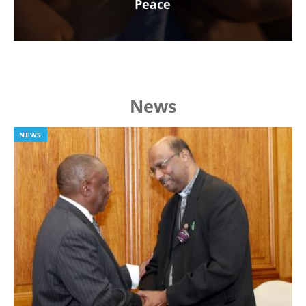
Peace
News
NEWS