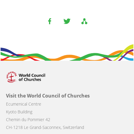
Visit the World Council of Churches
Ecumenical Centre
Kyoto Building
Chemin du Pommier 42
CH-1218 Le Grand-Saconnex, Switzerland