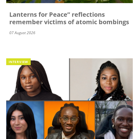
Lanterns for Peace” reflections
remember victims of atomic bombings
07 August 2026
INTERVIEW