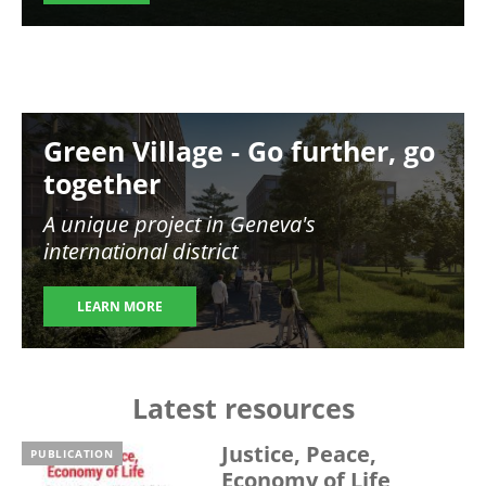
Image
Green Village - Go further, go
together
A unique project in Geneva's
international district
LEARN MORE
Latest resources
Justice, Peace,
PUBLICATION
Economy of Life