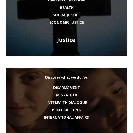
CARE FOR CREATION
HEALTH
SOCIAL JUSTICE
ECONOMIC JUSTICE
Justice
Discover what we do for:
DISARMAMENT
MIGRATION
INTERFAITH DIALOGUE
PEACEBUILDING
INTERNATIONAL AFFAIRS