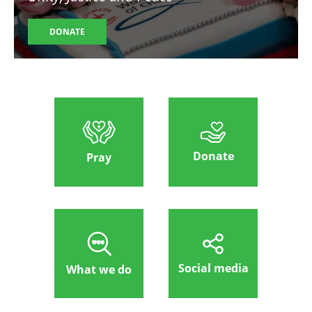
DONATE
Donate
Pray
Social media
What we do