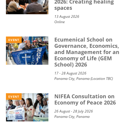
2026: Creating healing
spaces
13 August 2026
Online
Ecumenical School on
EVENT
Governance, Economics,
and Management for an
Economy of Life (GEM
School) 2026
17 - 28 August 2026
Panama City, Panama (Location TBC)
NIFEA Consultation on
EVENT
Economy of Peace 2026
26 August - 28 July 2026
Panama City, Panama