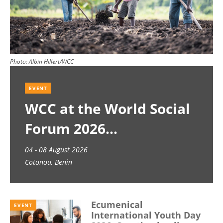
Photo:
Albin Hillert/WCC
EVENT
WCC at the World Social
Forum 2026
04 - 08 August 2026
Cotonou, Benin
Ecumenical
EVENT
International Youth Day