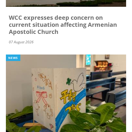
WCC expresses deep concern on
current situation affecting Armenian
Apostolic Church
07 August 2026
NEWS