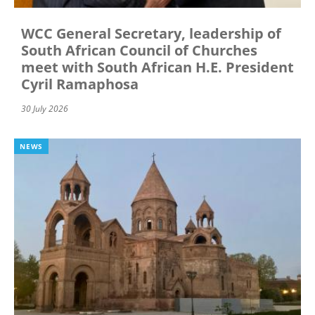
WCC General Secretary, leadership of
South African Council of Churches
meet with South African H.E. President
Cyril Ramaphosa
30 July 2026
NEWS