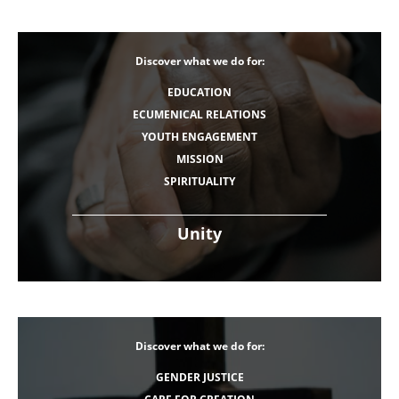
Discover what we do for:
EDUCATION
ECUMENICAL RELATIONS
YOUTH ENGAGEMENT
MISSION
SPIRITUALITY
Unity
Discover what we do for:
GENDER JUSTICE