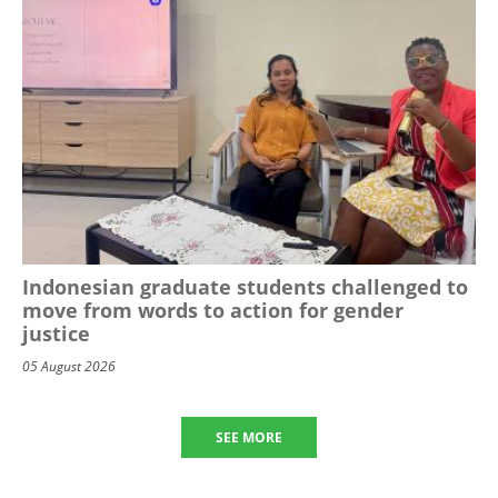
Indonesian graduate students challenged to
move from words to action for gender
justice
05 August 2026
SEE MORE