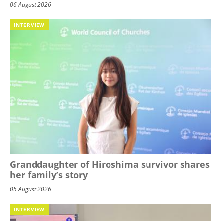
06 August 2026
INTERVIEW
Granddaughter of Hiroshima survivor shares
her family’s story
05 August 2026
INTERVIEW