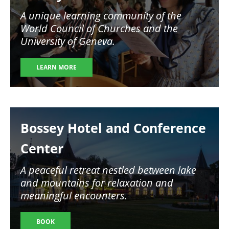
A unique learning community of the
World Council of Churches and the
University of Geneva.
LEARN MORE
Image
Bossey Hotel and Conference
Center
A peaceful retreat nestled between lake
and mountains for relaxation and
meaningful encounters.
BOOK