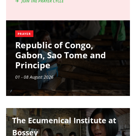
JOIN THE PRAYER CYCLE
PRAYER
Republic of Congo,
Gabon, Sao Tome and
Principe
01 - 08 August 2026
Image
The Ecumenical Institute at
Bossey