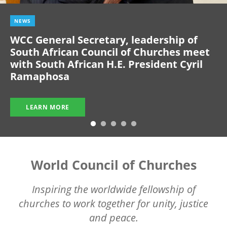
NEWS
WCC General Secretary, leadership of
South African Council of Churches meet
with South African H.E. President Cyril
Ramaphosa
LEARN MORE
World Council of Churches
Inspiring the worldwide fellowship of
churches to work together for unity, justice
and peace.