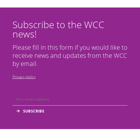
Subscribe to the WCC
news!
Please fill in this form if you would like to
receive news and updates from the WCC
by email.
Privacy policy