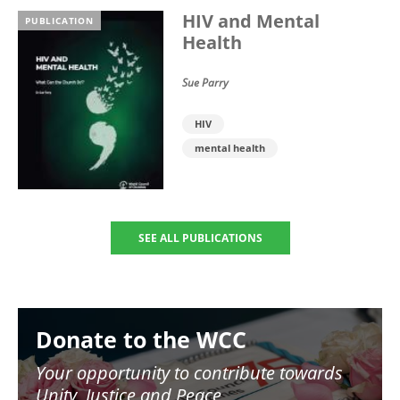
HIV and Mental
PUBLICATION
Health
Sue Parry
HIV
mental health
SEE ALL PUBLICATIONS
Image
Donate to the WCC
Your opportunity to contribute towards
Unity, Justice and Peace