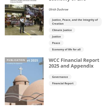
Ulrich Duchrow
Justice, Peace, and the Integrity of
Creation
Climate Justice
Justice
Peace
Economy of life for all
WCC Financial Report
PUBLICATION
2025 and Appendix
Governance
Financial Report