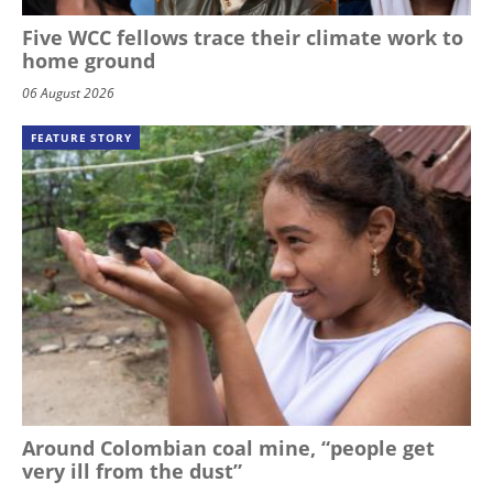
Five WCC fellows trace their climate work to
home ground
06 August 2026
FEATURE STORY
Around Colombian coal mine, “people get
very ill from the dust”