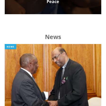
Peace
News
NEWS