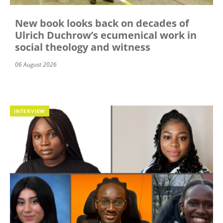
New book looks back on decades of
Ulrich Duchrow’s ecumenical work in
social theology and witness
06 August 2026
INTERVIEW