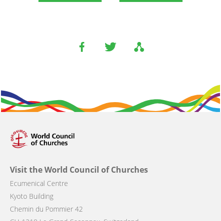
Visit the World Council of Churches
Ecumenical Centre
Kyoto Building
Chemin du Pommier 42