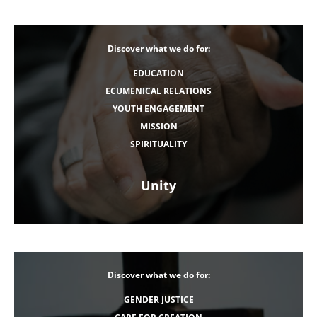
Discover what we do for:
EDUCATION
ECUMENICAL RELATIONS
YOUTH ENGAGEMENT
MISSION
SPIRITUALITY
Unity
Discover what we do for:
GENDER JUSTICE