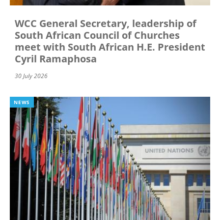
WCC General Secretary, leadership of
South African Council of Churches
meet with South African H.E. President
Cyril Ramaphosa
30 July 2026
NEWS