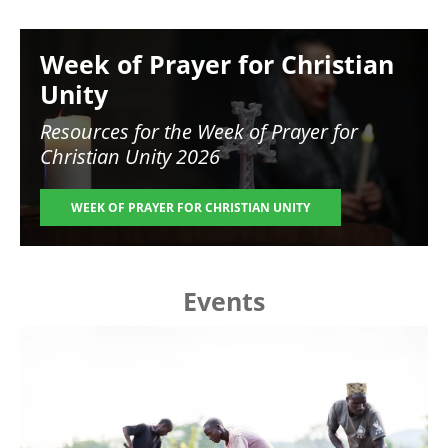
Image
Week of Prayer for Christian
Unity
Resources for the
Week of Prayer for
Christian Unity 2026
WEEK OF PRAYER FOR CHRISTIAN UNITY
Events
Image