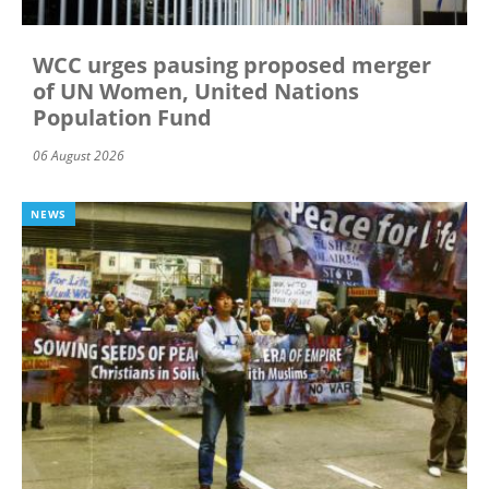
WCC urges pausing proposed merger
of UN Women, United Nations
Population Fund
06 August 2026
NEWS