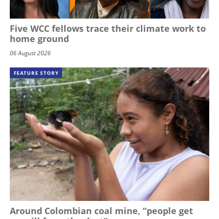
Five WCC fellows trace their climate work to
home ground
06 August 2026
FEATURE STORY
Around Colombian coal mine, “people get