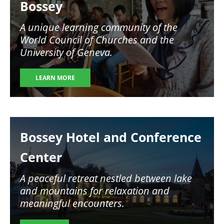
Bossey
A unique learning community of the
World Council of Churches and the
University of Geneva.
LEARN MORE
Image
Bossey Hotel and Conference
Center
A peaceful retreat nestled between lake
and mountains for relaxation and
meaningful encounters.