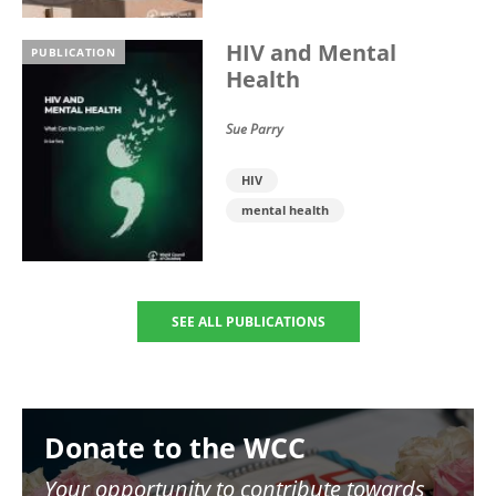
HIV and Mental
PUBLICATION
Health
Sue Parry
HIV
mental health
SEE ALL PUBLICATIONS
Image
Donate to the WCC
Your opportunity to contribute towards