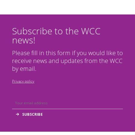
Subscribe to the WCC
news!
Please fill in this form if you would like to
receive news and updates from the WCC
by email.
Privacy policy