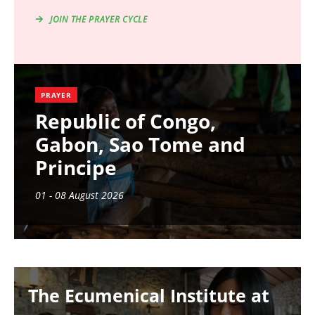
JOIN THE PRAYER CYCLE
PRAYER
Republic of Congo,
Gabon, Sao Tome and
Principe
01 - 08 August 2026
Image
The Ecumenical Institute at