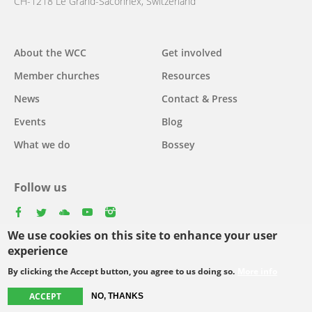
CH-1218 Le Grand-Saconnex, Switzerland
About the WCC
Get involved
Main
Member churches
Resources
navigation
News
Contact & Press
Events
Blog
What we do
Bossey
Follow us
facebook
twitter
youtube
youtube
instagram
We use cookies on this site to enhance your user
Select
experience
your
By clicking the Accept button, you agree to us doing so.
More info
Footer
language
© Copyright WCC 2026
Site Map
Conditions for Use
Privacy policy
ACCEPT
NO, THANKS
menu