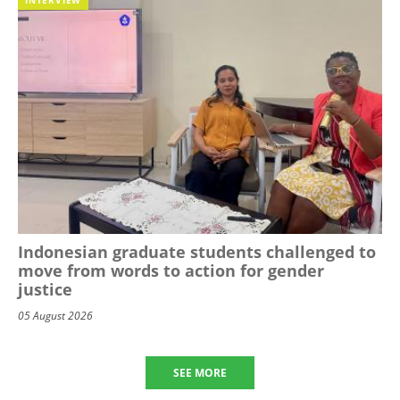
Indonesian graduate students challenged to
move from words to action for gender
justice
05 August 2026
SEE MORE