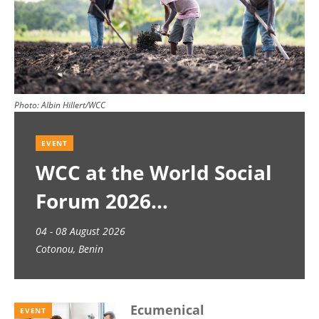
Photo:
Albin Hillert/WCC
EVENT
WCC at the World Social
Forum 2026
04 - 08 August 2026
Cotonou, Benin
Ecumenical
EVENT