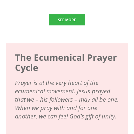
SEE MORE
The Ecumenical Prayer
Cycle
Prayer is at the very heart of the
ecumenical movement. Jesus prayed
that we – his followers – may all be one.
When we pray with and for one
another, we can feel God’s gift of unity.