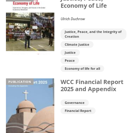
Economy of Life
Ulrich Duchrow
Justice, Peace, and the Integrity of
Creation
Climate Justice
Justice
Peace
Economy of life for all
WCC Financial Report
PUBLICATION
2025 and Appendix
Governance
Financial Report