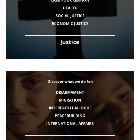
CARE FOR CREATION
HEALTH
SOCIAL JUSTICE
ECONOMIC JUSTICE
Justice
Discover what we do for:
DISARMAMENT
MIGRATION
INTERFAITH DIALOGUE
PEACEBUILDING
INTERNATIONAL AFFAIRS