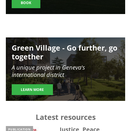
BOOK
Image
Green Village - Go further, go
together
A unique project in Geneva's
international district
LEARN MORE
Latest resources
Justice, Peace,
PUBLICATION