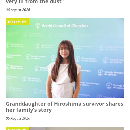
very ill from the dust”
06 August 2026
INTERVIEW
Granddaughter of Hiroshima survivor shares
her family’s story
05 August 2026
INTERVIEW