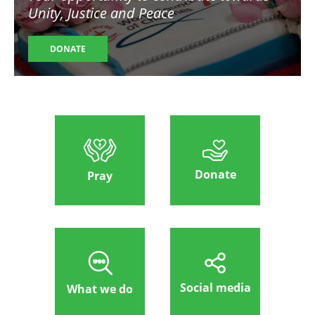
Unity, Justice and Peace
DONATE
Donate
Pray
Social media
What we do