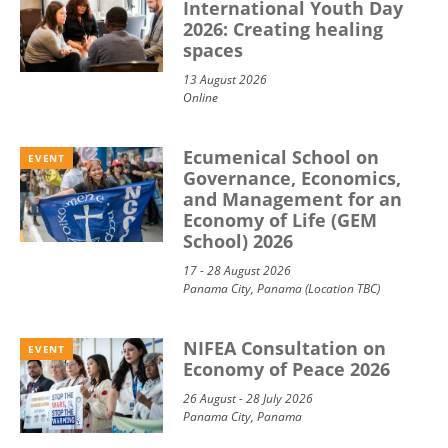
International Youth Day
2026: Creating healing
spaces
13 August 2026
Online
Ecumenical School on
EVENT
Governance, Economics,
and Management for an
Economy of Life (GEM
School) 2026
17 - 28 August 2026
Panama City, Panama (Location TBC)
NIFEA Consultation on
EVENT
Economy of Peace 2026
26 August - 28 July 2026
Panama City, Panama