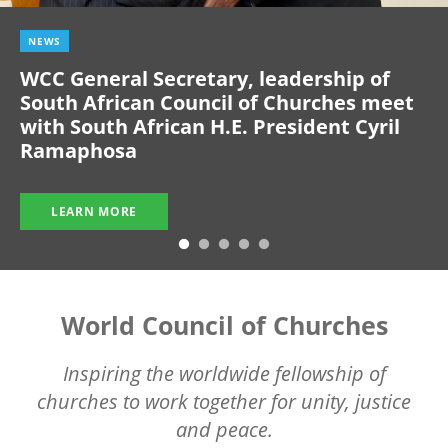
NEWS
WCC General Secretary, leadership of
South African Council of Churches meet
with South African H.E. President Cyril
Ramaphosa
LEARN MORE
World Council of Churches
Inspiring the worldwide fellowship of
churches to work together for unity, justice
and peace.