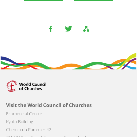
Visit the World Council of Churches
Ecumenical Centre
Kyoto Building
Chemin du Pommier 42