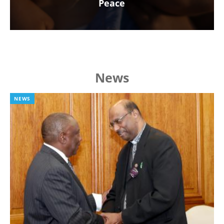
Peace
News
NEWS