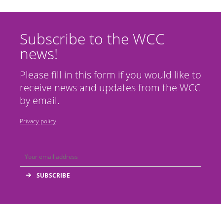
Subscribe to the WCC
news!
Please fill in this form if you would like to
receive news and updates from the WCC
by email.
Privacy policy