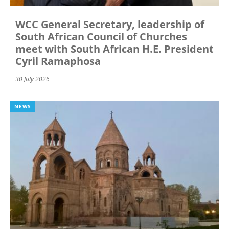
WCC General Secretary, leadership of
South African Council of Churches
meet with South African H.E. President
Cyril Ramaphosa
30 July 2026
NEWS