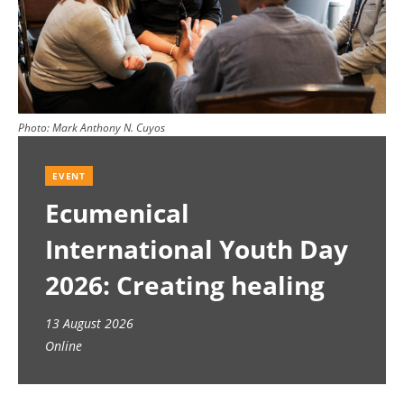
Photo:
Mark Anthony N. Cuyos
EVENT
Ecumenical
International Youth Day
2026: Creating healing
spaces
13 August 2026
Online