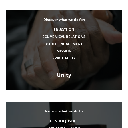
Discover what we do for:
EDUCATION
ECUMENICAL RELATIONS
YOUTH ENGAGEMENT
MISSION
SPIRITUALITY
Unity
Discover what we do for:
GENDER JUSTICE