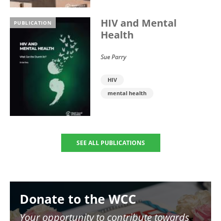
HIV and Mental
PUBLICATION
Health
Sue Parry
HIV
mental health
SEE ALL PUBLICATIONS
Image
Donate to the WCC
Your opportunity to contribute towards