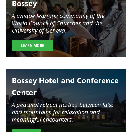
Bossey
A unique learning community of the
World Council of Churches and the
University of Geneva.
LEARN MORE
Image
Bossey Hotel and Conference
Center
A peaceful retreat nestled between lake
and mountains for relaxation and
meaningful encounters.