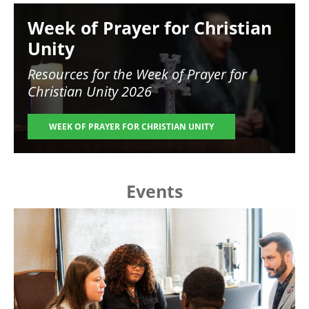
Image
Week of Prayer for Christian
Unity
Resources for the
Week of Prayer for
Christian Unity 2026
WEEK OF PRAYER FOR CHRISTIAN UNITY
Events
Image