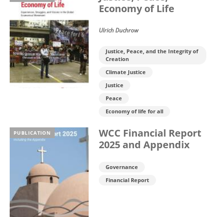
Economy of Life
Ulrich Duchrow
Justice, Peace, and the Integrity of
Creation
Climate Justice
Justice
Peace
Economy of life for all
WCC Financial Report
PUBLICATION
2025 and Appendix
Governance
Financial Report