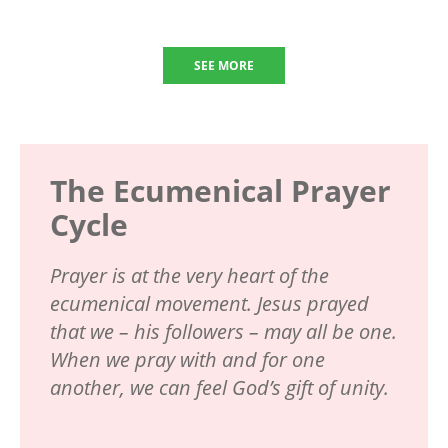
SEE MORE
The Ecumenical Prayer
Cycle
Prayer is at the very heart of the
ecumenical movement. Jesus prayed
that we – his followers – may all be one.
When we pray with and for one
another, we can feel God’s gift of unity.