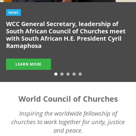
NEWS
WCC General Secretary, leadership of
South African Council of Churches meet
with South African H.E. President Cyril
Ramaphosa
LEARN MORE
World Council of Churches
Inspiring the worldwide fellowship of
churches to work together for unity, justice
and peace.