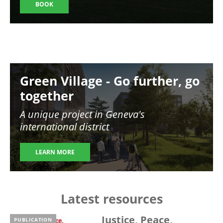
BOOK
Image
Green Village - Go further, go
together
A unique project in Geneva's
international district
LEARN MORE
Latest resources
Justice, Peace,
PUBLICATION