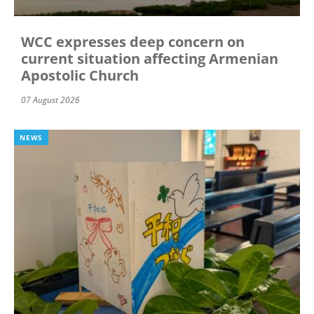
WCC expresses deep concern on
current situation affecting Armenian
Apostolic Church
07 August 2026
NEWS