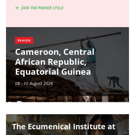
JOIN THE PRAYER CYCLE
PRAYER
Cameroon, Central
African Republic,
Equatorial Guinea
08 - 15 August 2026
Image
The Ecumenical Institute at