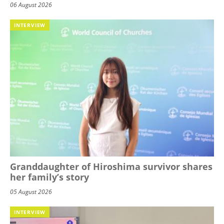
06 August 2026
INTERVIEW
Granddaughter of Hiroshima survivor shares
her family’s story
05 August 2026
INTERVIEW