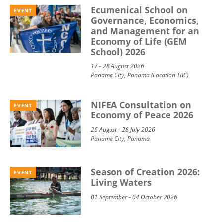
Ecumenical School on
EVENT
Governance, Economics,
and Management for an
Economy of Life (GEM
School) 2026
17 - 28 August 2026
Panama City, Panama (Location TBC)
NIFEA Consultation on
EVENT
Economy of Peace 2026
26 August - 28 July 2026
Panama City, Panama
Season of Creation 2026:
EVENT
Living Waters
01 September - 04 October 2026