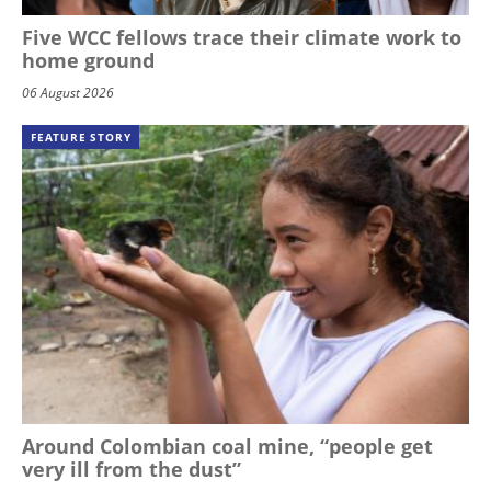
Five WCC fellows trace their climate work to
home ground
06 August 2026
FEATURE STORY
Around Colombian coal mine, “people get
very ill from the dust”