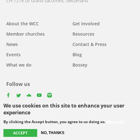
CH-1218 Le Grand-Saconnex, Switzerland
About the WCC
Get involved
Main
Member churches
Resources
navigation
News
Contact & Press
Events
Blog
What we do
Bossey
Follow us
facebook
twitter
youtube
youtube
instagram
We use cookies on this site to enhance your user
Select
experience
your
By clicking the Accept button, you agree to us doing so.
More info
Footer
language
© Copyright WCC 2026
Site Map
Conditions for Use
Privacy policy
ACCEPT
NO, THANKS
menu