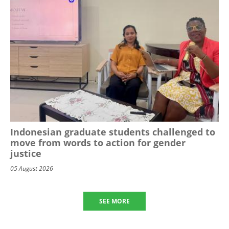
Indonesian graduate students challenged to
move from words to action for gender
justice
05 August 2026
SEE MORE