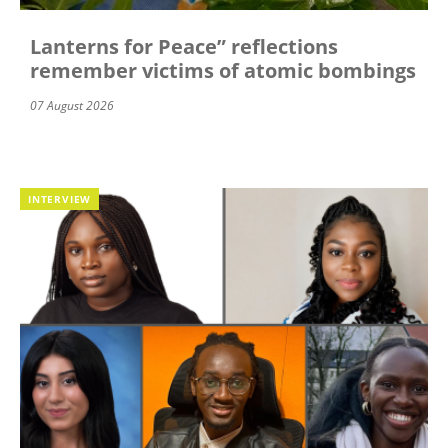
Lanterns for Peace” reflections
remember victims of atomic bombings
07 August 2026
INTERVIEW