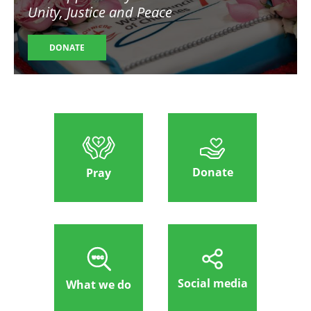
Unity, Justice and Peace
DONATE
Donate
Pray
Social media
What we do