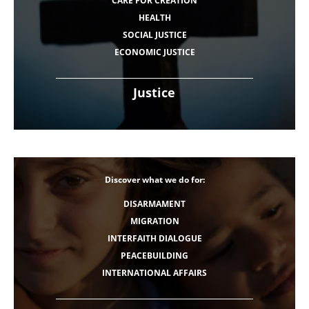
CARE FOR CREATION
HEALTH
SOCIAL JUSTICE
ECONOMIC JUSTICE
Justice
Discover what we do for:
DISARMAMENT
MIGRATION
INTERFAITH DIALOGUE
PEACEBUILDING
INTERNATIONAL AFFAIRS