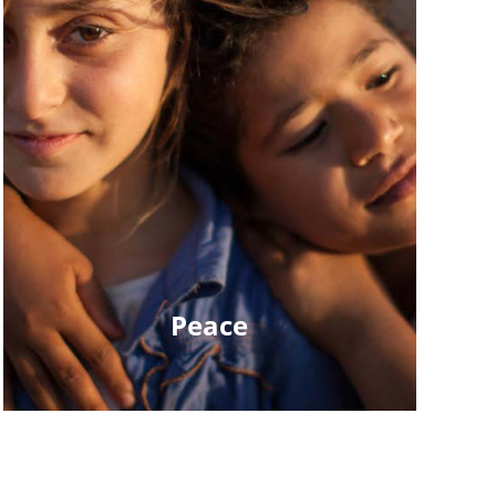
Peace