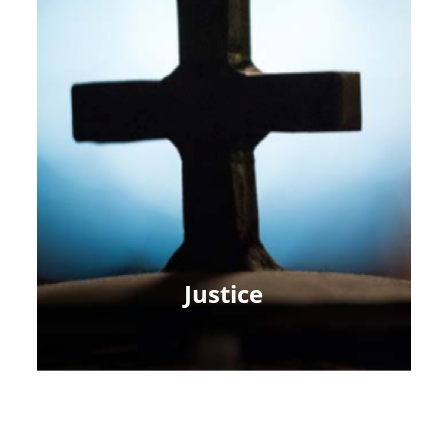
Justice