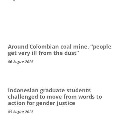
Around Colombian coal mine, “people
get very ill from the dust”
06 August 2026
Indonesian graduate students
challenged to move from words to
action for gender justice
05 August 2026