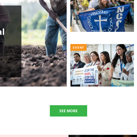
al
EVENT
SEE MORE