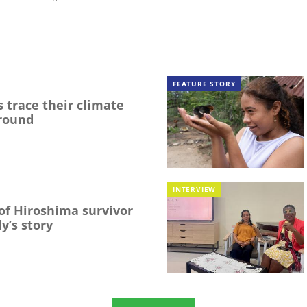
FEATURE STORY
 trace their climate
round
INTERVIEW
f Hiroshima survivor
y’s story