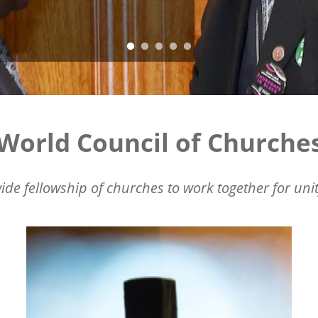
World Council of Churche
ide fellowship of churches to work together for unit