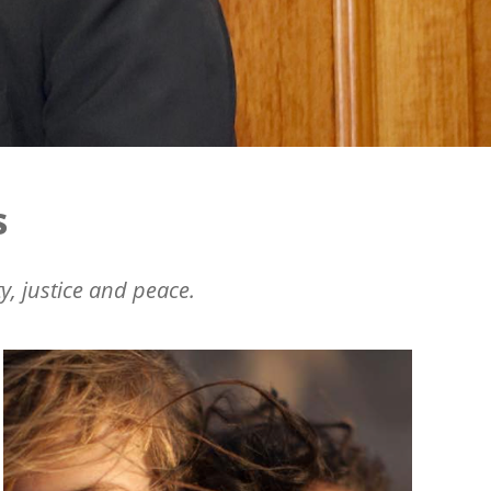
s
y, justice and peace.