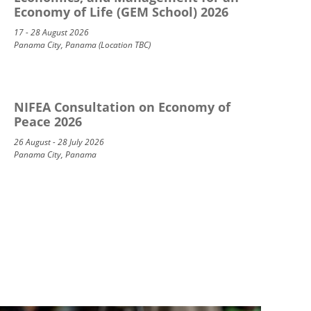
Economy of Life (GEM School) 2026
17 - 28 August 2026
Panama City, Panama (Location TBC)
NIFEA Consultation on Economy of
Peace 2026
26 August - 28 July 2026
Panama City, Panama