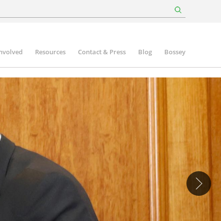
involved
Resources
Contact & Press
Blog
Bossey