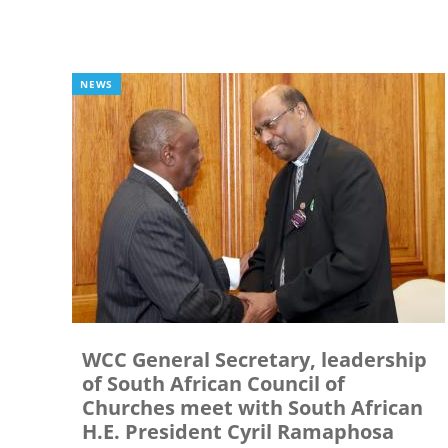
NEWS
WCC General Secretary, leadership
of South African Council of
Churches meet with South African
H.E. President Cyril Ramaphosa