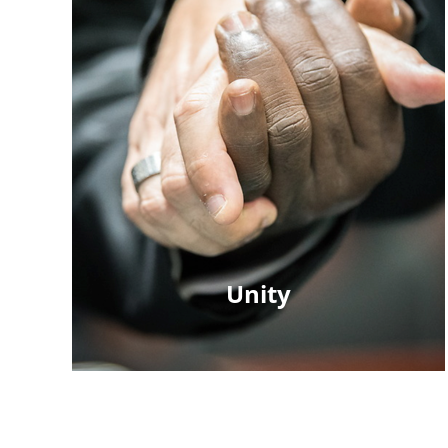
Unity