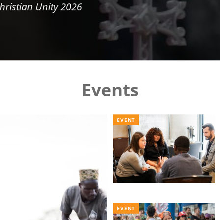
hristian Unity 2026
Events
EVENT
EVENT