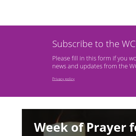
Subscribe to the W
Please fill in this form if you w
news and updates from the WC
Privacy policy
Image
Week of Prayer f