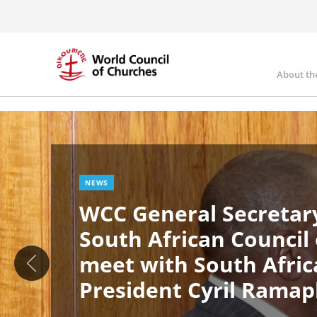
Skip
to
main
content
About th
Ma
Image
nav
NEWS
WCC General Secretary
South African Council
meet with South Afric
President Cyril Rama