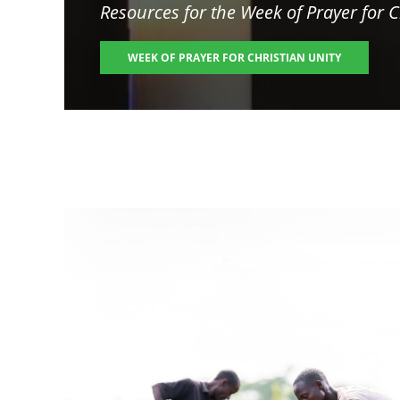
Resources for the
Week of Prayer for C
WEEK OF PRAYER FOR CHRISTIAN UNITY
Image