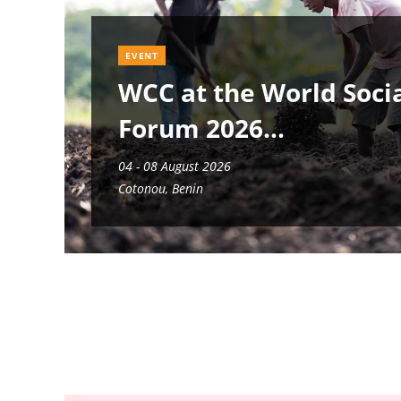
EVENT
WCC at the World Soci
Forum 2026
04 - 08 August 2026
Cotonou, Benin