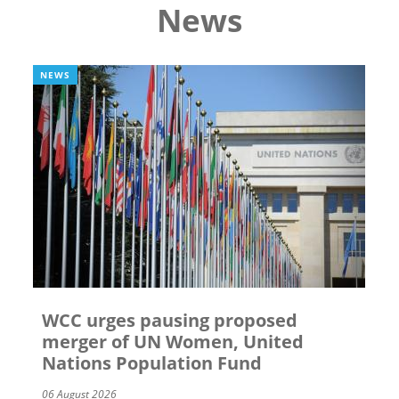
News
NEWS
WCC urges pausing proposed
merger of UN Women, United
Nations Population Fund
06 August 2026