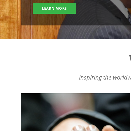
LEARN MORE
Inspiring the worldw