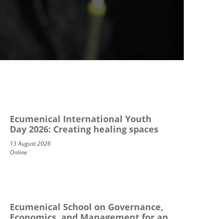
Ecumenical International Youth
Day 2026: Creating healing spaces
13 August 2026
Online
Ecumenical School on Governance,
Economics, and Management for an