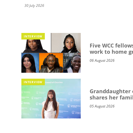
30 July 2026
INTERVIEW
Five WCC fellows
work to home g
06 August 2026
INTERVIEW
Granddaughter o
shares her famil
05 August 2026