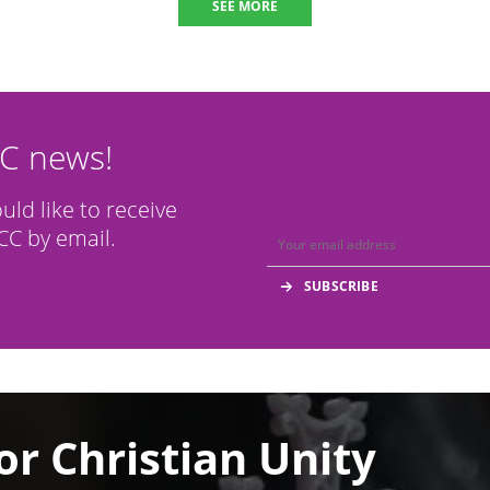
SEE MORE
CC news!
ould like to receive
C by email.
or Christian Unity