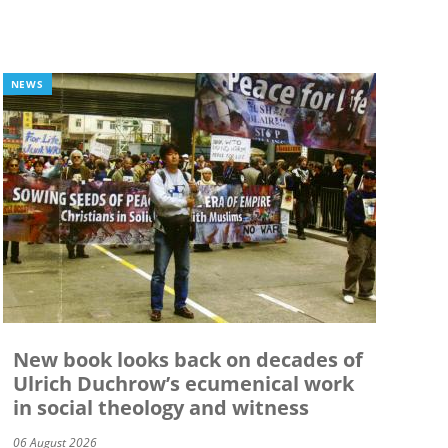
NEWS
New book looks back on decades of
Ulrich Duchrow’s ecumenical work
in social theology and witness
06 August 2026