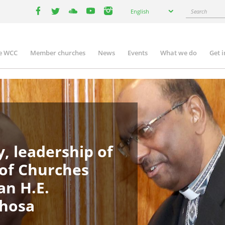
Select
Search
English
your
facebook
twitter
youtube
youtube
instagram
language
e WCC
Member churches
News
Events
What we do
Get 
in
igation
, leadership of
 of Churches
an H.E.
phosa